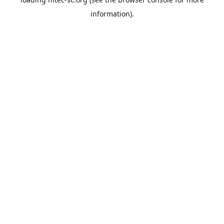
information).