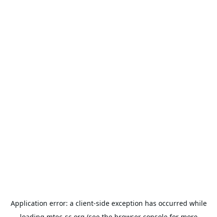
Application error: a
client
-side exception has occurred while
loading
mtec-sc.org
(see the
browser console
for more