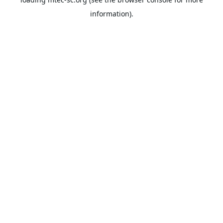
information).