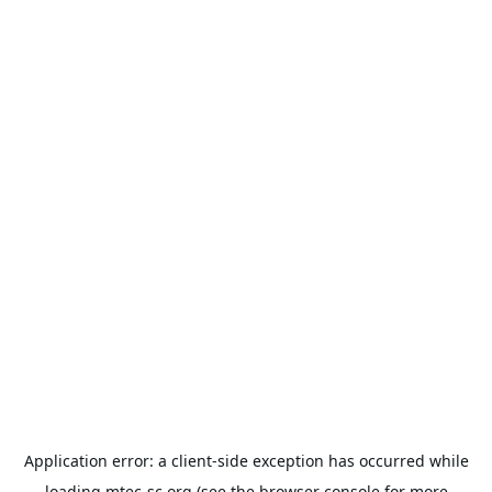
Application error: a
client
-side exception has occurred while
loading
mtec-sc.org
(see the
browser console
for more