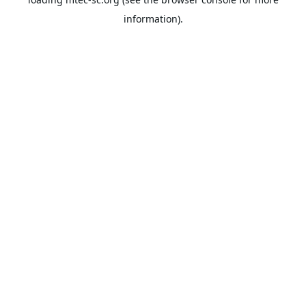
information).