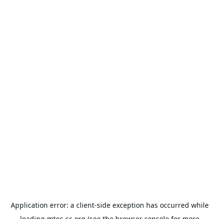
Application error: a
client
-side exception has occurred while
loading
mtec-sc.org
(see the
browser console
for more