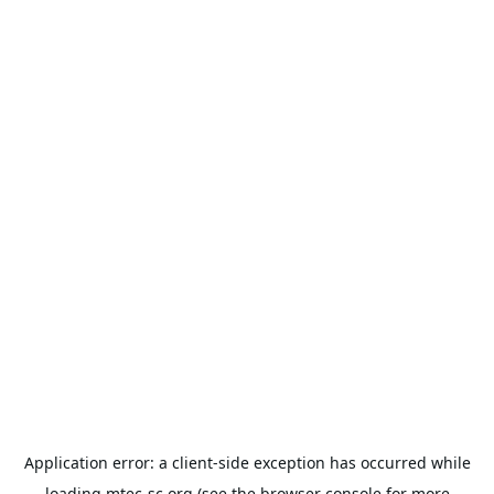
Application error: a
client
-side exception has occurred while
loading
mtec-sc.org
(see the
browser console
for more