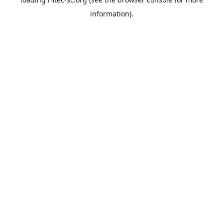
information).