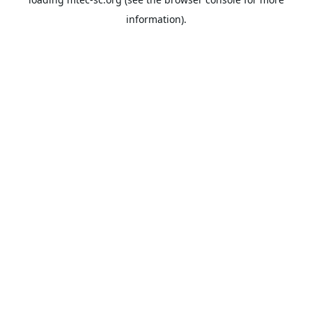
information).