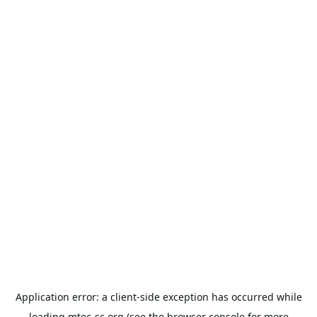
Application error: a
client
-side exception has occurred while
loading
mtec-sc.org
(see the
browser console
for more