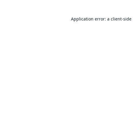
Application error: a
client
-side