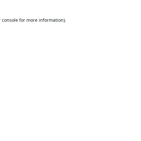
 console
for more information).