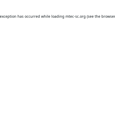
 exception has occurred while loading
mtec-sc.org
(see the
browser