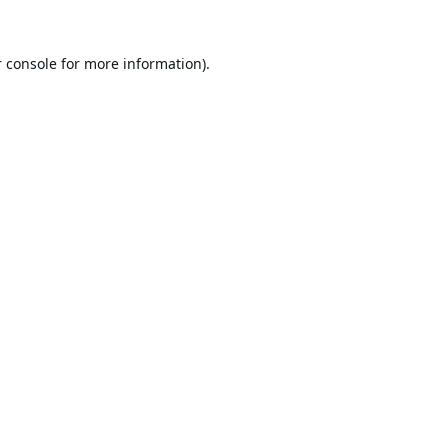
 console
for more information).