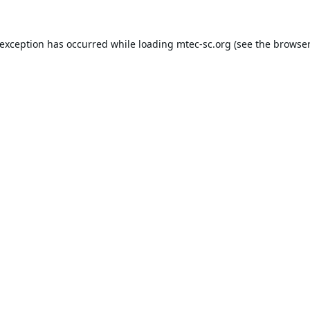
 exception has occurred while loading
mtec-sc.org
(see the
browser