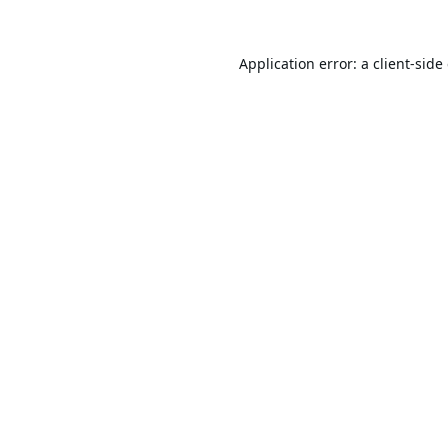
Application error: a
client
-side