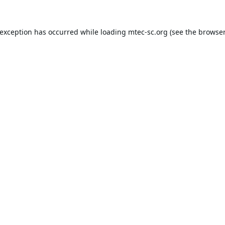
 exception has occurred while loading
mtec-sc.org
(see the
browser