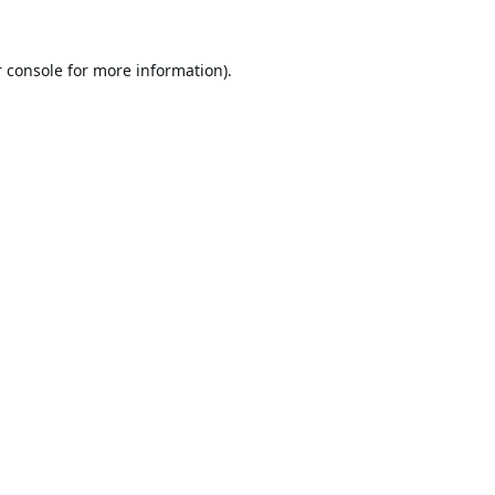
 console
for more information).