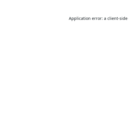
Application error: a
client
-side