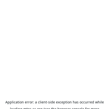
Application error: a
client
-side exception has occurred while
loading
mtec-sc.org
(see the
browser console
for more