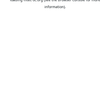
information).