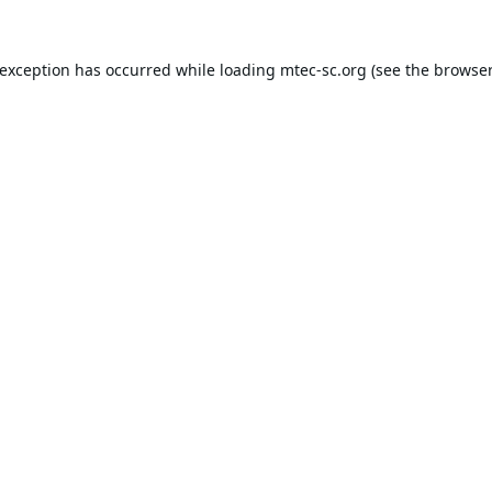
 exception has occurred while loading
mtec-sc.org
(see the
browser