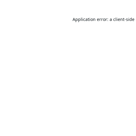
Application error: a
client
-side