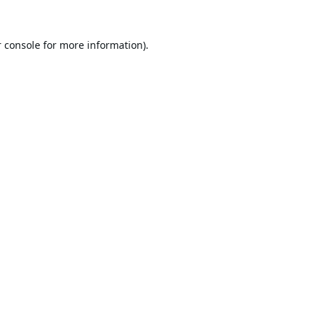
 console
for more information).