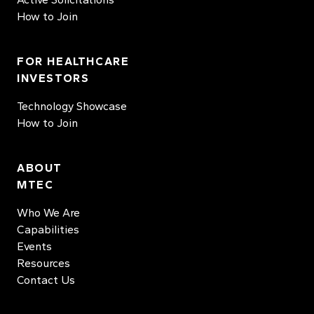
How to Join
FOR HEALTHCARE
INVESTORS
Technology Showcase
How to Join
ABOUT
MTEC
Who We Are
Capabilities
Events
Resources
Contact Us