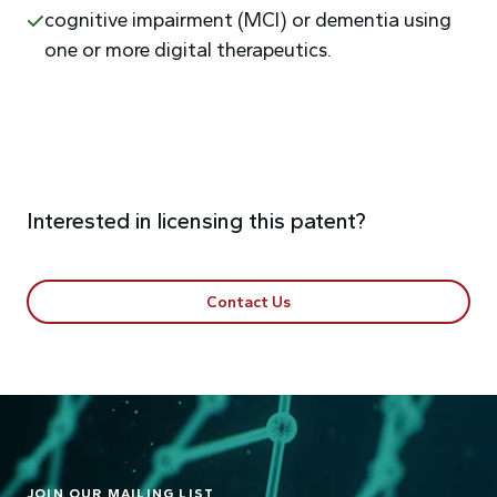
cognitive impairment (MCI) or dementia using
one or more digital therapeutics.
Interested in licensing this patent?
Contact Us
JOIN OUR MAILING LIST