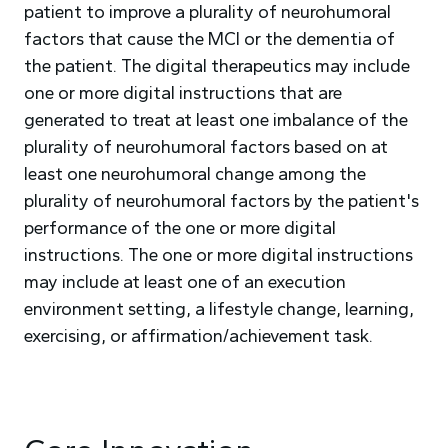
patient to improve a plurality of neurohumoral
factors that cause the MCI or the dementia of
the patient. The digital therapeutics may include
one or more digital instructions that are
generated to treat at least one imbalance of the
plurality of neurohumoral factors based on at
least one neurohumoral change among the
plurality of neurohumoral factors by the patient's
performance of the one or more digital
instructions. The one or more digital instructions
may include at least one of an execution
environment setting, a lifestyle change, learning,
exercising, or affirmation/achievement task.