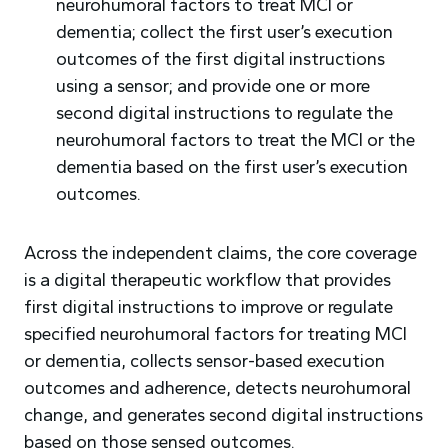
neurohumoral factors to treat MCI or
dementia; collect the first user’s execution
outcomes of the first digital instructions
using a sensor; and provide one or more
second digital instructions to regulate the
neurohumoral factors to treat the MCI or the
dementia based on the first user’s execution
outcomes.
Across the independent claims, the core coverage
is a digital therapeutic workflow that provides
first digital instructions to improve or regulate
specified neurohumoral factors for treating MCI
or dementia, collects sensor-based execution
outcomes and adherence, detects neurohumoral
change, and generates second digital instructions
based on those sensed outcomes.