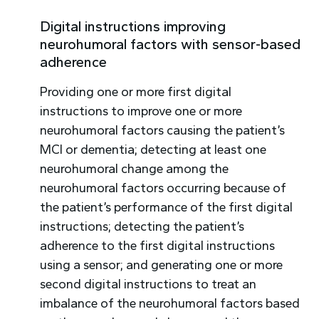
Digital instructions improving
neurohumoral factors with sensor-based
adherence
Providing one or more first digital
instructions to improve one or more
neurohumoral factors causing the patient’s
MCI or dementia; detecting at least one
neurohumoral change among the
neurohumoral factors occurring because of
the patient’s performance of the first digital
instructions; detecting the patient’s
adherence to the first digital instructions
using a sensor; and generating one or more
second digital instructions to treat an
imbalance of the neurohumoral factors based