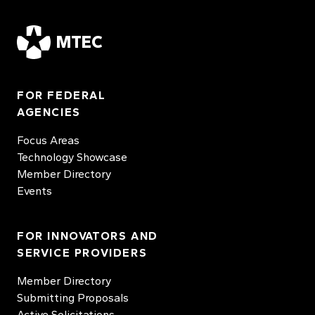
MTEC
FOR FEDERAL
AGENCIES
Focus Areas
Technology Showcase
Member Directory
Events
FOR INNOVATORS AND
SERVICE PROVIDERS
Member Directory
Submitting Proposals
Active Solicitations