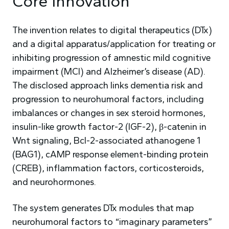
Core Innovation
The invention relates to digital therapeutics (DTx)
and a digital apparatus/application for treating or
inhibiting progression of amnestic mild cognitive
impairment (MCI) and Alzheimer’s disease (AD).
The disclosed approach links dementia risk and
progression to neurohumoral factors, including
imbalances or changes in sex steroid hormones,
insulin-like growth factor-2 (IGF-2), β-catenin in
Wnt signaling, Bcl-2-associated athanogene 1
(BAG1), cAMP response element-binding protein
(CREB), inflammation factors, corticosteroids,
and neurohormones.
The system generates DTx modules that map
neurohumoral factors to “imaginary parameters”