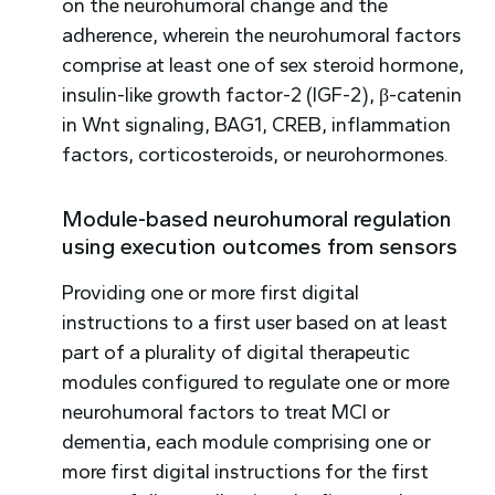
on the neurohumoral change and the
adherence, wherein the neurohumoral factors
comprise at least one of sex steroid hormone,
insulin-like growth factor-2 (IGF-2), β-catenin
in Wnt signaling, BAG1, CREB, inflammation
factors, corticosteroids, or neurohormones.
Module-based neurohumoral regulation
using execution outcomes from sensors
Providing one or more first digital
instructions to a first user based on at least
part of a plurality of digital therapeutic
modules configured to regulate one or more
neurohumoral factors to treat MCI or
dementia, each module comprising one or
more first digital instructions for the first