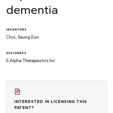
dementia
INVENTORS
Choi, Seung Eun
ASSIGNEES
S Alpha Therapeutics Inc
INTERESTED IN LICENSING THIS
PATENT?