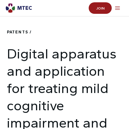
MTEC
JOIN
PATENTS /
Digital apparatus
and application
for treating mild
cognitive
impairment and