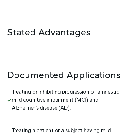
Stated Advantages
Documented Applications
Treating or inhibiting progression of amnestic
mild cognitive impairment (MCI) and
Alzheimer’s disease (AD).
Treating a patient or a subject having mild