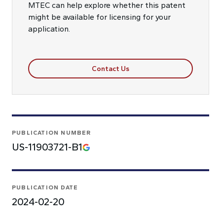
MTEC can help explore whether this patent
might be available for licensing for your
application.
Contact Us
PUBLICATION NUMBER
US-11903721-B1
PUBLICATION DATE
2024-02-20