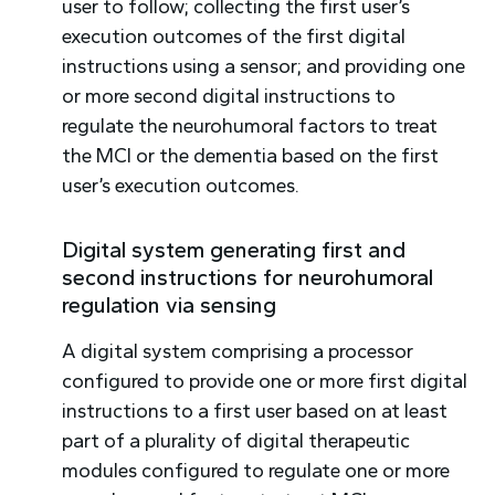
user to follow; collecting the first user’s
execution outcomes of the first digital
instructions using a sensor; and providing one
or more second digital instructions to
regulate the neurohumoral factors to treat
the MCI or the dementia based on the first
user’s execution outcomes.
Digital system generating first and
second instructions for neurohumoral
regulation via sensing
A digital system comprising a processor
configured to provide one or more first digital
instructions to a first user based on at least
part of a plurality of digital therapeutic
modules configured to regulate one or more