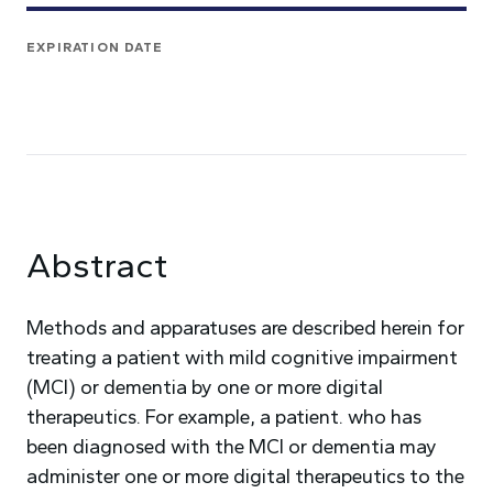
EXPIRATION DATE
Abstract
Methods and apparatuses are described herein for
treating a patient with mild cognitive impairment
(MCI) or dementia by one or more digital
therapeutics. For example, a patient. who has
been diagnosed with the MCI or dementia may
administer one or more digital therapeutics to the