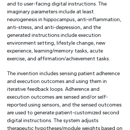
and to user-facing digital instructions. The
imaginary parameters include at least
neurogenesis in hippocampus, anti-inflammation,
anti-stress, and anti-depression, and the
generated instructions include execution
environment setting, lifestyle change, new
experience, learning/memory tasks, acute
exercise, and affirmation/achievement tasks.
The invention includes sensing patient adherence
and execution outcomes and using them in
iterative feedback loops. Adherence and
execution outcomes are sensed and/or self-
reported using sensors, and the sensed outcomes
are used to generate patient-customized second
digital instructions. The system adjusts
therapeutic hypotheses/module weights based on