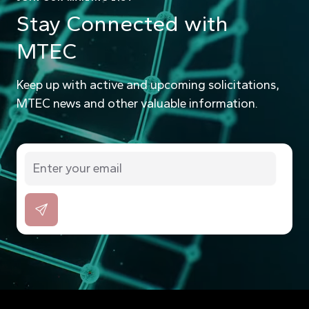
Stay Connected with
MTEC
Keep up with active and upcoming solicitations,
MTEC news and other valuable information.