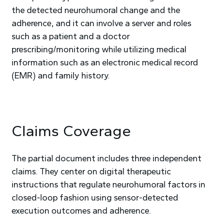
the detected neurohumoral change and the
adherence, and it can involve a server and roles
such as a patient and a doctor
prescribing/monitoring while utilizing medical
information such as an electronic medical record
(EMR) and family history.
Claims Coverage
The partial document includes three independent
claims. They center on digital therapeutic
instructions that regulate neurohumoral factors in
closed-loop fashion using sensor-detected
execution outcomes and adherence.