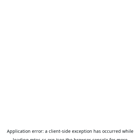
Application error: a
client
-side exception has occurred while
loading
mtec-sc.org
(see the
browser console
for more