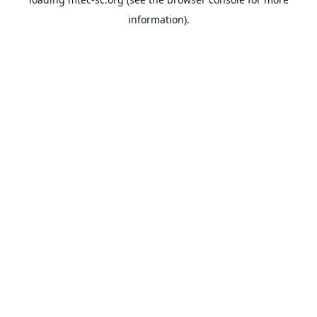
information).