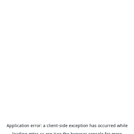
Application error: a
client
-side exception has occurred while
loading
mtec-sc.org
(see the
browser console
for more