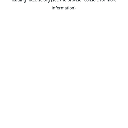
information).