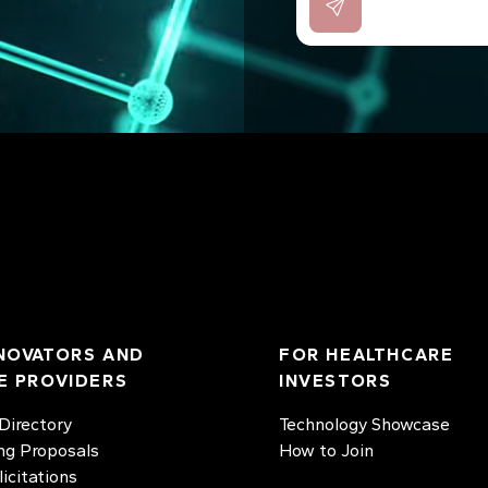
NOVATORS AND
FOR HEALTHCARE
E PROVIDERS
INVESTORS
irectory
Technology Showcase
ng Proposals
How to Join
licitations