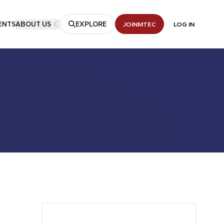
ENTS
ABOUT US
EXPLORE
JOIN
MTEC
LOG IN