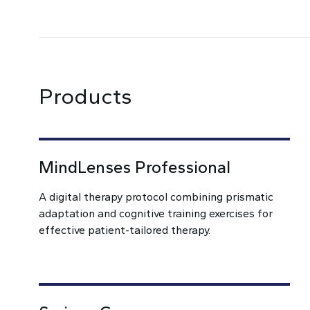
Products
MindLenses Professional
A digital therapy protocol combining prismatic
adaptation and cognitive training exercises for
effective patient-tailored therapy.