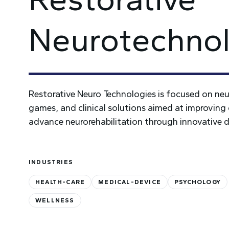
Neurotechnol
Restorative Neuro Technologies is focused on neuro
games, and clinical solutions aimed at improving 
advance neurorehabilitation through innovative d
INDUSTRIES
HEALTH-CARE
MEDICAL-DEVICE
PSYCHOLOGY
WELLNESS