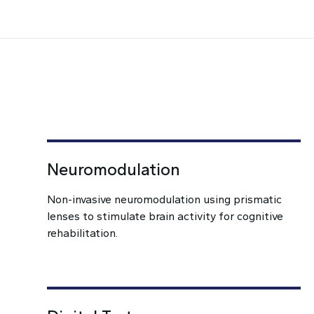
Neuromodulation
Non-invasive neuromodulation using prismatic
lenses to stimulate brain activity for cognitive
rehabilitation.