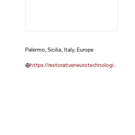
Palermo, Sicilia, Italy, Europe
https://restorativeneurotechnologie
s.com