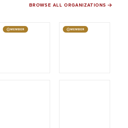
BROWSE ALL ORGANIZATIONS
MEMBER
MEMBER