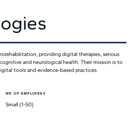
ogies
rehabilitation, providing digital therapies, serious
cognitive and neurological health. Their mission is to
igital tools and evidence-based practices.
NR. OF EMPLOYEES
Small (1-50)