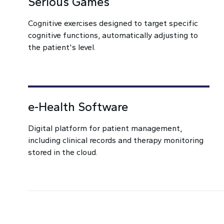
Serious Games
Cognitive exercises designed to target specific
cognitive functions, automatically adjusting to
the patient's level.
e-Health Software
Digital platform for patient management,
including clinical records and therapy monitoring
stored in the cloud.