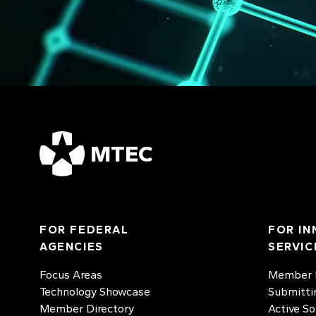
MTEC
FOR FEDERAL
FOR IN
AGENCIES
SERVIC
Focus Areas
Member D
Technology Showcase
Submitti
Member Directory
Active So