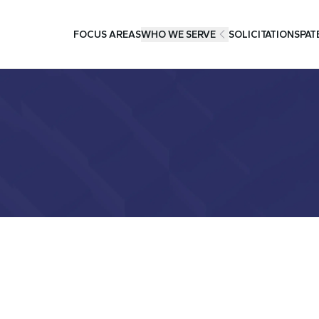
FOCUS AREAS
WHO WE SERVE
SOLICITATIONS
PAT