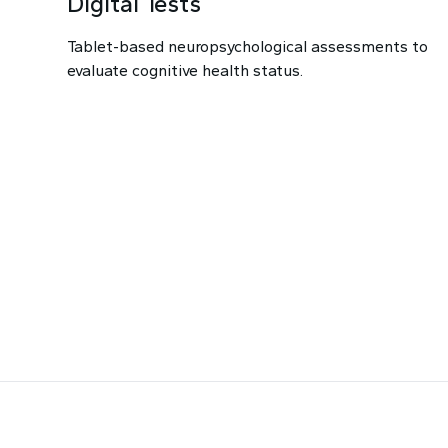
Digital Tests
Tablet-based neuropsychological assessments to
evaluate cognitive health status.