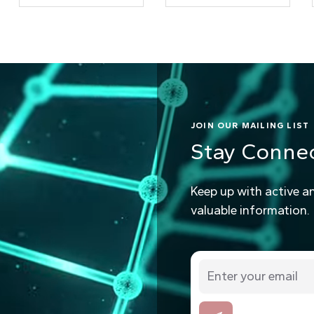
JOIN OUR MAILING LIST
Stay Conne
Keep up with active a
valuable information.