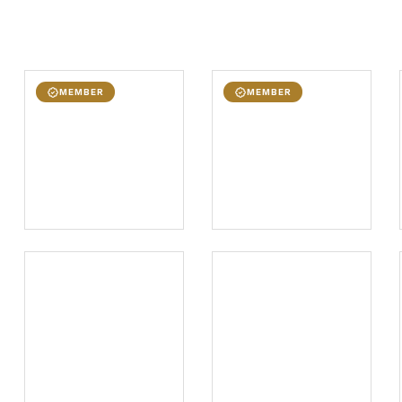
MEMBER
MEMBER