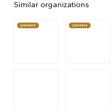
Similar organizations
MEMBER
MEMBER