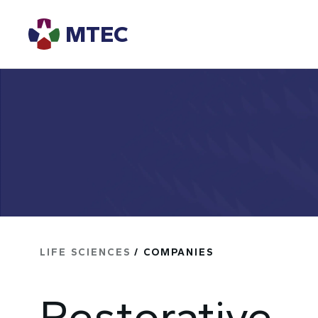
MTEC
LIFE SCIENCES
/ COMPANIES
Restorative