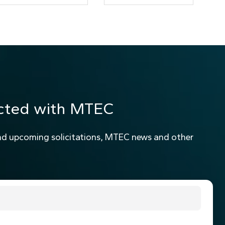
cted with MTEC
nd upcoming solicitations, MTEC news and other