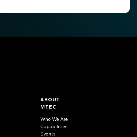
ABOUT
MTEC
Who We Are
Capabilities
Events