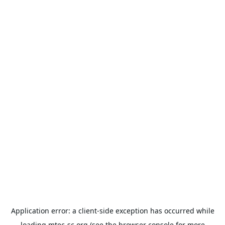
Application error: a
client
-side exception has occurred while
loading
mtec-sc.org
(see the
browser console
for more