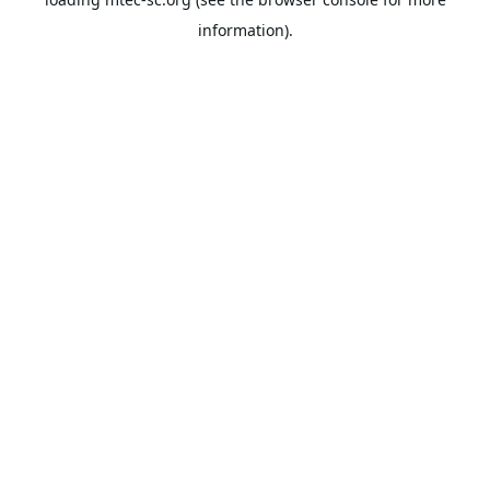
information).