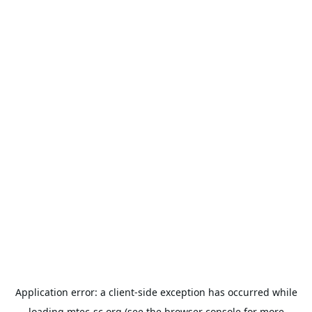
Application error: a
client
-side exception has occurred while
loading
mtec-sc.org
(see the
browser console
for more