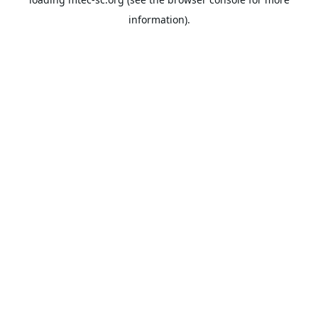
information).