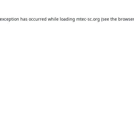
 exception has occurred while loading
mtec-sc.org
(see the
browser