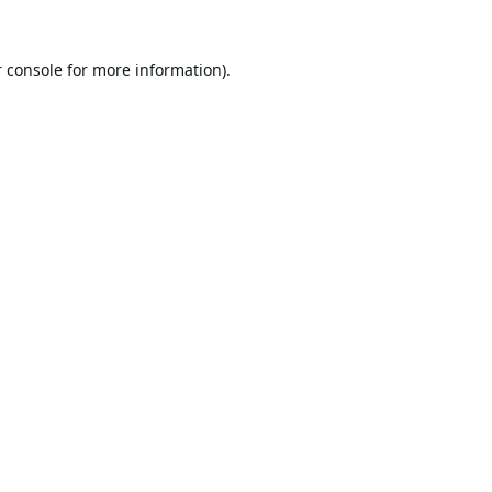
 console
for more information).