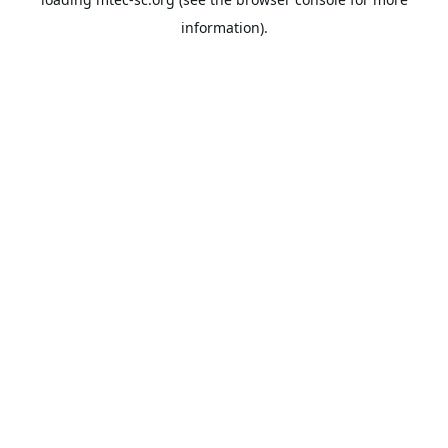
information).