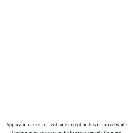
Application error: a
client
-side exception has occurred while
loading
mtec-sc.org
(see the
browser console
for more