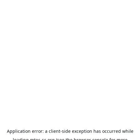
Application error: a
client
-side exception has occurred while
loading
mtec-sc.org
(see the
browser console
for more