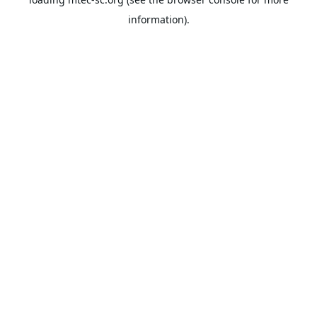
information).