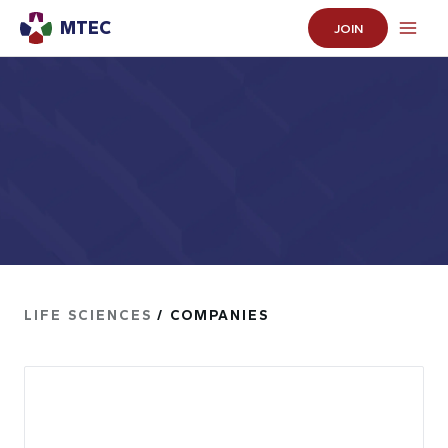
MTEC
JOIN
LIFE SCIENCES
/ COMPANIES