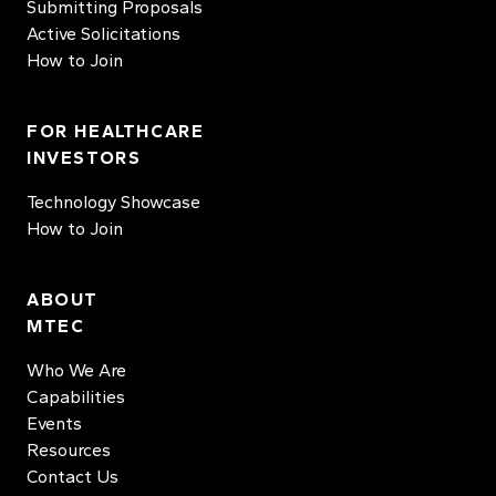
Submitting Proposals
Active Solicitations
How to Join
FOR HEALTHCARE
INVESTORS
Technology Showcase
How to Join
ABOUT
MTEC
Who We Are
Capabilities
Events
Resources
Contact Us