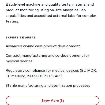
Batch-level machine and quality tests, material and
product monitoring using on-site analytical lab
capabilities and accredited external labs for complex
testing.
EXPERTISE AREAS
Advanced wound care product development
Contract manufacturing and co-development for
medical devices
Regulatory compliance for medical devices (EU MDR,
CE marking, ISO 9001, ISO 13485)
Sterile manufacturing and sterilization processes
Show More (5)