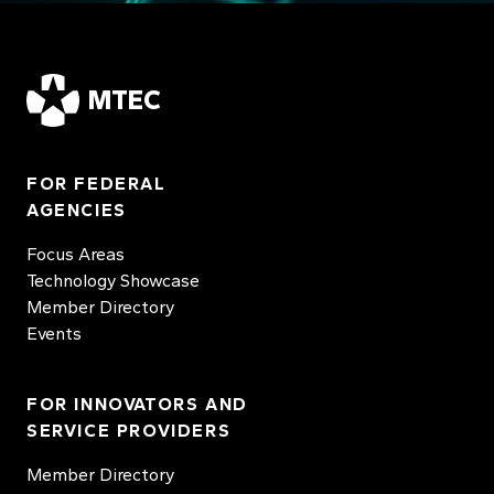
MTEC
FOR FEDERAL
AGENCIES
Focus Areas
Technology Showcase
Member Directory
Events
FOR INNOVATORS AND
SERVICE PROVIDERS
Member Directory