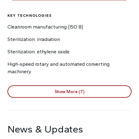
KEY TECHNOLOGIES
Cleanroom manufacturing (ISO 8)
Sterilization: irradiation
Sterilization: ethylene oxide
High-speed rotary and automated converting
machinery
Show More (7)
News & Updates