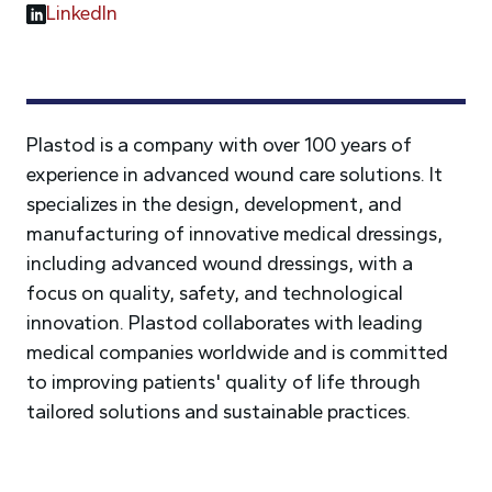
LinkedIn
Plastod is a company with over 100 years of
experience in advanced wound care solutions. It
specializes in the design, development, and
manufacturing of innovative medical dressings,
including advanced wound dressings, with a
focus on quality, safety, and technological
innovation. Plastod collaborates with leading
medical companies worldwide and is committed
to improving patients' quality of life through
tailored solutions and sustainable practices.