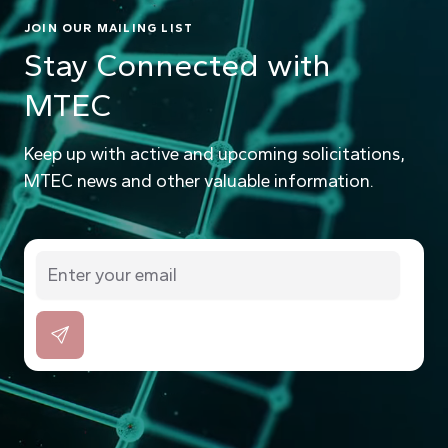
JOIN OUR MAILING LIST
Stay Connected with
MTEC
Keep up with active and upcoming solicitations,
MTEC news and other valuable information.