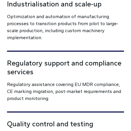
Industrialisation and scale-up
Optimization and automation of manufacturing
processes to transition products from pilot to large-
scale production, including custom machinery
implementation.
Regulatory support and compliance
services
Regulatory assistance covering EU MDR compliance,
CE marking migration, post-market requirements and
product monitoring.
Quality control and testing