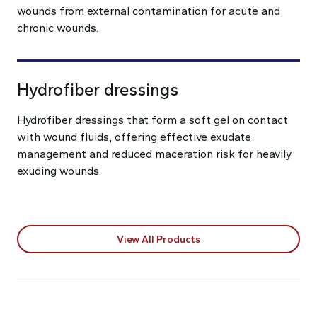
wounds from external contamination for acute and
chronic wounds.
Hydrofiber dressings
Hydrofiber dressings that form a soft gel on contact
with wound fluids, offering effective exudate
management and reduced maceration risk for heavily
exuding wounds.
View All Products