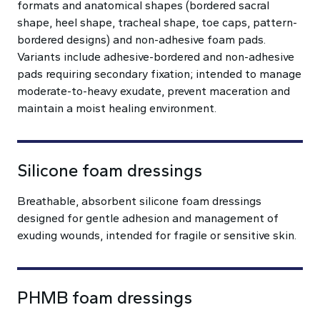
formats and anatomical shapes (bordered sacral
shape, heel shape, tracheal shape, toe caps, pattern-
bordered designs) and non-adhesive foam pads.
Variants include adhesive-bordered and non-adhesive
pads requiring secondary fixation; intended to manage
moderate-to-heavy exudate, prevent maceration and
maintain a moist healing environment.
Silicone foam dressings
Breathable, absorbent silicone foam dressings
designed for gentle adhesion and management of
exuding wounds, intended for fragile or sensitive skin.
PHMB foam dressings