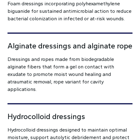
Foam dressings incorporating polyhexamethylene
biguanide for sustained antimicrobial action to reduce
bacterial colonization in infected or at-risk wounds.
Alginate dressings and alginate rope
Dressings and ropes made from biodegradable
alginate fibers that form a gel on contact with
exudate to promote moist wound healing and
atraumatic removal; rope variant for cavity
applications.
Hydrocolloid dressings
Hydrocolloid dressings designed to maintain optimal
moisture, support autolytic debridement and protect