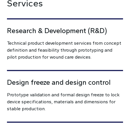
Services
Research & Development (R&D)
Technical product development services from concept
definition and feasibility through prototyping and
pilot production for wound care devices.
Design freeze and design control
Prototype validation and formal design freeze to lock
device specifications, materials and dimensions for
stable production.