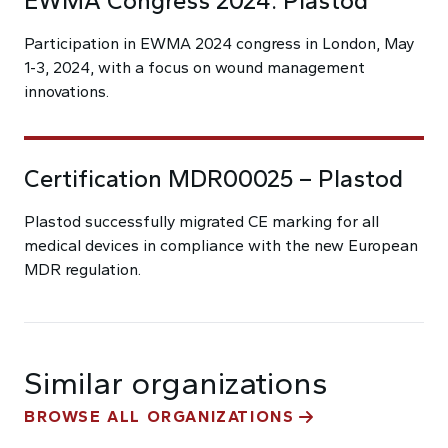
EWMA Congress 2024: Plastod
Participation in EWMA 2024 congress in London, May
1-3, 2024, with a focus on wound management
innovations.
Certification MDR00025 – Plastod
Plastod successfully migrated CE marking for all
medical devices in compliance with the new European
MDR regulation.
Similar organizations
BROWSE ALL ORGANIZATIONS