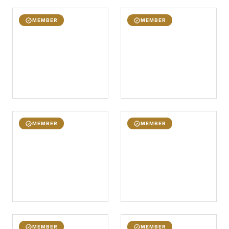
MEMBER
MEMBER
MEMBER
MEMBER
MEMBER
MEMBER