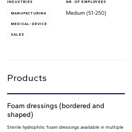
INDUSTRIES
NR. OF EMPLOYEES
Medium (51-250)
MANUFACTURING
MEDICAL-DEVICE
SALES
Products
Foam dressings (bordered and
shaped)
Sterile hydrophilic foam dressings available in multiple