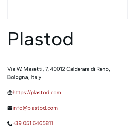
Plastod
Via W. Masetti, 7, 40012 Calderara di Reno,
Bologna, Italy
https://plastod.com
info@plastod.com
+39 051 6465811