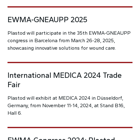
EWMA-GNEAUPP 2025
Plastod will participate in the 35th EWMA-GNEAUPP
congress in Barcelona from March 26-28, 2025,
showcasing innovative solutions for wound care.
International MEDICA 2024 Trade
Fair
Plastod will exhibit at MEDICA 2024 in Düsseldorf,
Germany, from November 11-14, 2024, at Stand B16,
Hall 6.