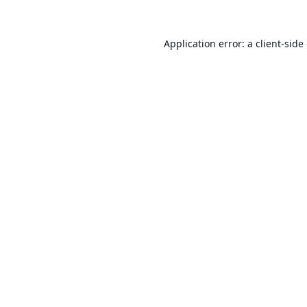
Application error: a
client
-side