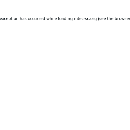
 exception has occurred while loading
mtec-sc.org
(see the
browser