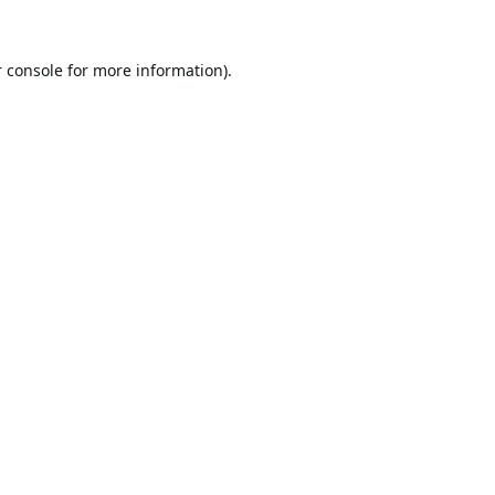
 console
for more information).