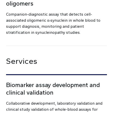
oligomers
Companion-diagnostic assay that detects cell-
associated oligomeric α‑synuclein in whole blood to
support diagnosis, monitoring and patient
stratification in synucleinopathy studies.
Services
Biomarker assay development and
clinical validation
Collaborative development, laboratory validation and
clinical study validation of whole-blood assays for