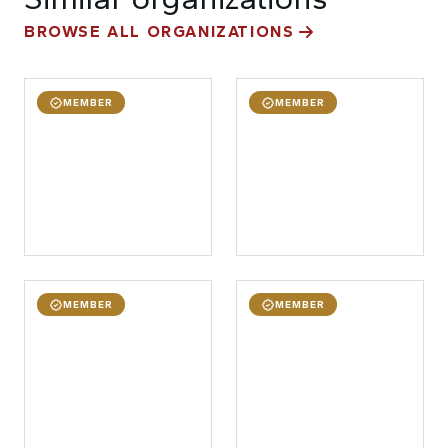
BROWSE ALL ORGANIZATIONS
MEMBER
MEMBER
MEMBER
MEMBER