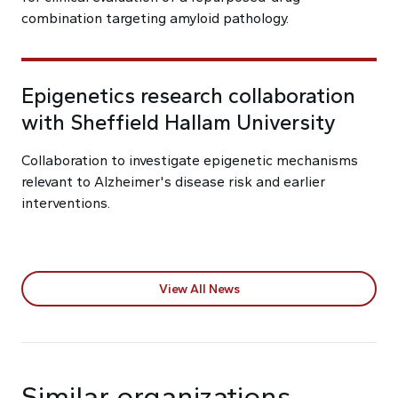
combination targeting amyloid pathology.
Epigenetics research collaboration
with Sheffield Hallam University
Collaboration to investigate epigenetic mechanisms
relevant to Alzheimer's disease risk and earlier
interventions.
View All News
Similar organizations