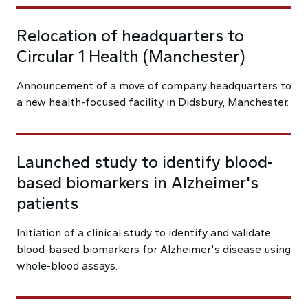
Relocation of headquarters to
Circular 1 Health (Manchester)
Announcement of a move of company headquarters to
a new health-focused facility in Didsbury, Manchester.
Launched study to identify blood-
based biomarkers in Alzheimer's
patients
Initiation of a clinical study to identify and validate
blood-based biomarkers for Alzheimer's disease using
whole-blood assays.