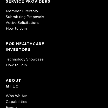
SERVICE PROVIDERS
Member Directory
Submitting Proposals
Active Solicitations
How to Join
FOR HEALTHCARE
INVESTORS
Technology Showcase
How to Join
ABOUT
MTEC
Who We Are
Capabilities
Events