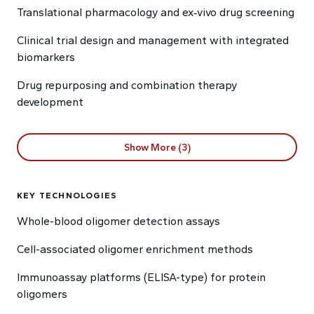
Translational pharmacology and ex‑vivo drug screening
Clinical trial design and management with integrated
biomarkers
Drug repurposing and combination therapy
development
Show More (3)
KEY TECHNOLOGIES
Whole-blood oligomer detection assays
Cell-associated oligomer enrichment methods
Immunoassay platforms (ELISA-type) for protein
oligomers