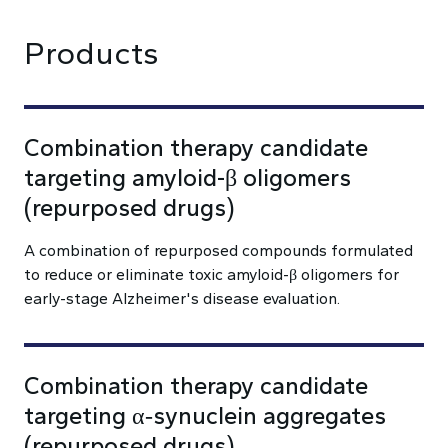
Products
Combination therapy candidate
targeting amyloid-β oligomers
(repurposed drugs)
A combination of repurposed compounds formulated
to reduce or eliminate toxic amyloid-β oligomers for
early-stage Alzheimer's disease evaluation.
Combination therapy candidate
targeting α‑synuclein aggregates
(repurposed drugs)