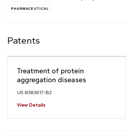
PHARMACEUTICAL
Patents
Treatment of protein
aggregation diseases
US-8383617-B2
View Details