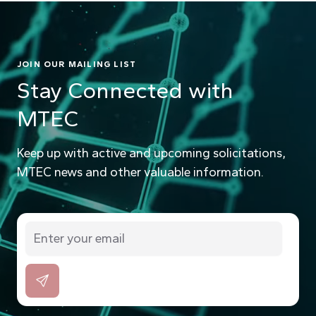
JOIN OUR MAILING LIST
Stay Connected with
MTEC
Keep up with active and upcoming solicitations,
MTEC news and other valuable information.