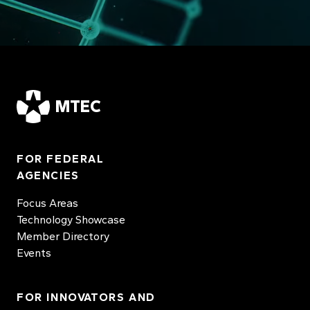
MTEC
FOR FEDERAL
AGENCIES
Focus Areas
Technology Showcase
Member Directory
Events
FOR INNOVATORS AND