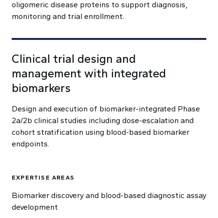
oligomeric disease proteins to support diagnosis,
monitoring and trial enrollment.
Clinical trial design and
management with integrated
biomarkers
Design and execution of biomarker-integrated Phase
2a/2b clinical studies including dose-escalation and
cohort stratification using blood-based biomarker
endpoints.
EXPERTISE AREAS
Biomarker discovery and blood-based diagnostic assay
development