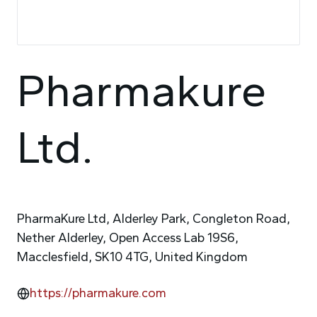
Pharmakure
Ltd.
PharmaKure Ltd, Alderley Park, Congleton Road,
Nether Alderley, Open Access Lab 19S6,
Macclesfield, SK10 4TG, United Kingdom
https://pharmakure.com