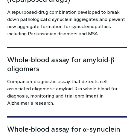
A repurposed‑drug combination developed to break
down pathological α‑synuclein aggregates and prevent
new aggregate formation for synucleinopathies
including Parkinsonian disorders and MSA.
Whole-blood assay for amyloid-β
oligomers
Companion-diagnostic assay that detects cell-
associated oligomeric amyloid-β in whole blood for
diagnosis, monitoring and trial enrollment in
Alzheimer's research.
Whole-blood assay for α‑synuclein