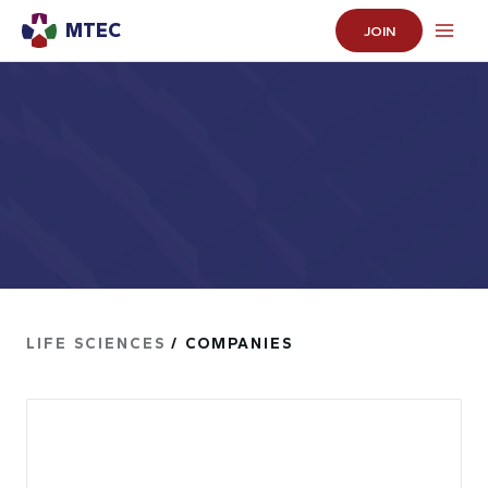
MTEC
JOIN
LIFE SCIENCES
/ COMPANIES