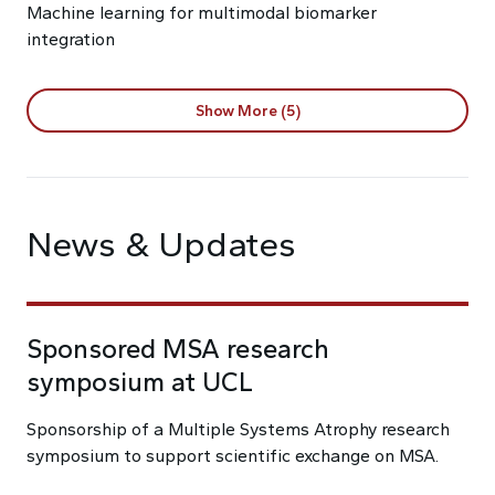
Machine learning for multimodal biomarker
integration
Show More (5)
News & Updates
Sponsored MSA research
symposium at UCL
Sponsorship of a Multiple Systems Atrophy research
symposium to support scientific exchange on MSA.