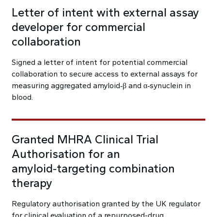
Letter of intent with external assay
developer for commercial
collaboration
Signed a letter of intent for potential commercial
collaboration to secure access to external assays for
measuring aggregated amyloid‑β and α‑synuclein in
blood.
Granted MHRA Clinical Trial
Authorisation for an
amyloid‑targeting combination
therapy
Regulatory authorisation granted by the UK regulator
for clinical evaluation of a repurposed-drug