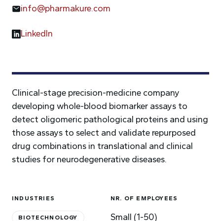
info@pharmakure.com
LinkedIn
Clinical-stage precision-medicine company
developing whole-blood biomarker assays to
detect oligomeric pathological proteins and using
those assays to select and validate repurposed
drug combinations in translational and clinical
studies for neurodegenerative diseases.
INDUSTRIES
NR. OF EMPLOYEES
Small (1-50)
BIOTECHNOLOGY