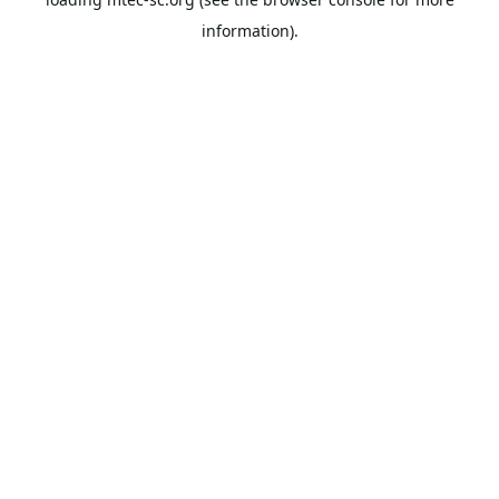
information).