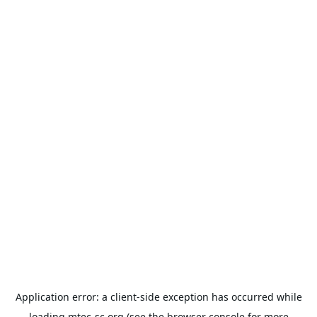
Application error: a
client
-side exception has occurred while
loading
mtec-sc.org
(see the
browser console
for more