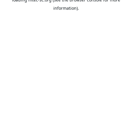
information).