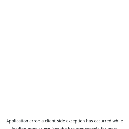
Application error: a
client
-side exception has occurred while
loading
mtec-sc.org
(see the
browser console
for more