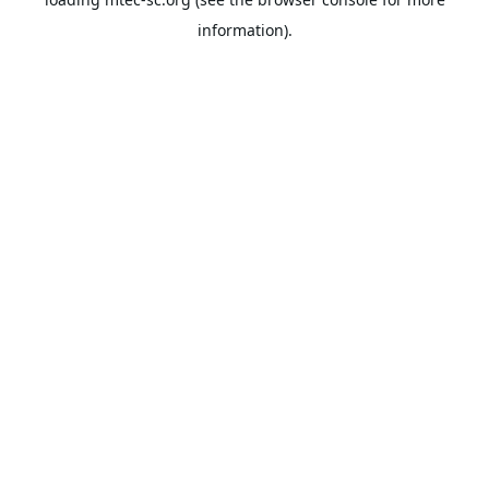
information).