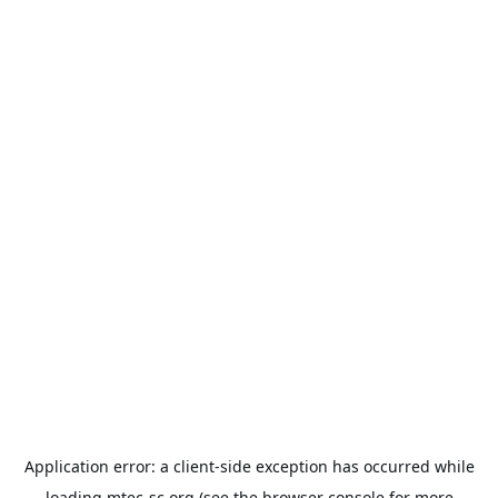
Application error: a
client
-side exception has occurred while
loading
mtec-sc.org
(see the
browser console
for more