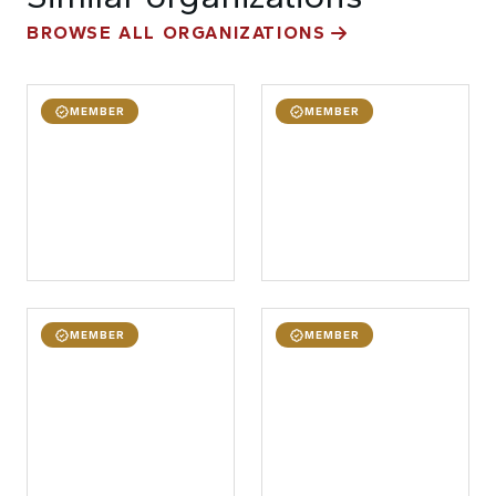
BROWSE ALL ORGANIZATIONS
MEMBER
MEMBER
MEMBER
MEMBER