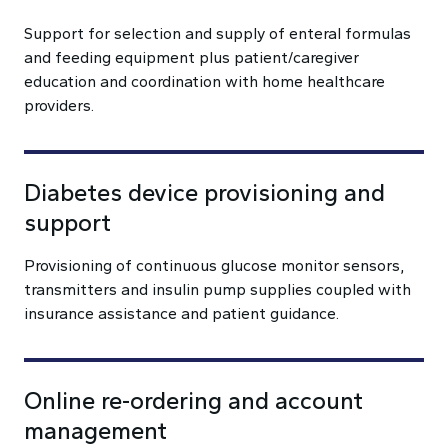
Support for selection and supply of enteral formulas
and feeding equipment plus patient/caregiver
education and coordination with home healthcare
providers.
Diabetes device provisioning and
support
Provisioning of continuous glucose monitor sensors,
transmitters and insulin pump supplies coupled with
insurance assistance and patient guidance.
Online re-ordering and account
management