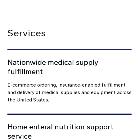
Services
Nationwide medical supply
fulfillment
E-commerce ordering, insurance-enabled fulfillment
and delivery of medical supplies and equipment across
the United States.
Home enteral nutrition support
service