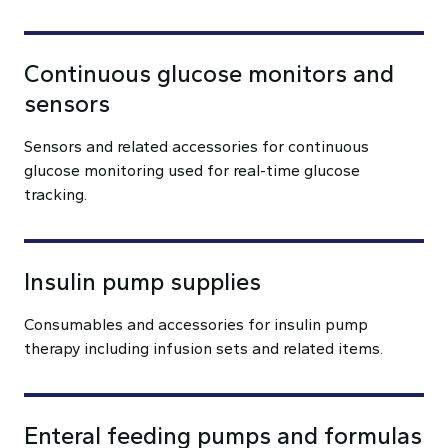
Continuous glucose monitors and
sensors
Sensors and related accessories for continuous
glucose monitoring used for real-time glucose
tracking.
Insulin pump supplies
Consumables and accessories for insulin pump
therapy including infusion sets and related items.
Enteral feeding pumps and formulas