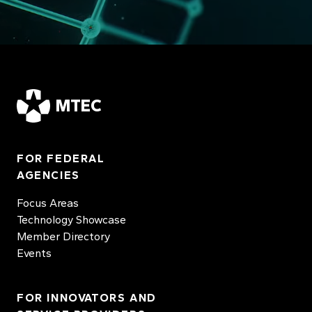
MTEC
FOR FEDERAL
AGENCIES
Focus Areas
Technology Showcase
Member Directory
Events
FOR INNOVATORS AND