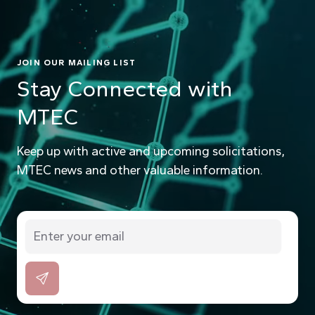
JOIN OUR MAILING LIST
Stay Connected with
MTEC
Keep up with active and upcoming solicitations,
MTEC news and other valuable information.