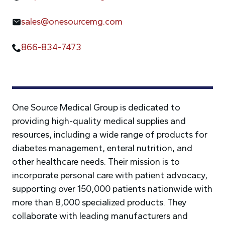
sales@onesourcemg.com
866-834-7473
One Source Medical Group is dedicated to
providing high-quality medical supplies and
resources, including a wide range of products for
diabetes management, enteral nutrition, and
other healthcare needs. Their mission is to
incorporate personal care with patient advocacy,
supporting over 150,000 patients nationwide with
more than 8,000 specialized products. They
collaborate with leading manufacturers and