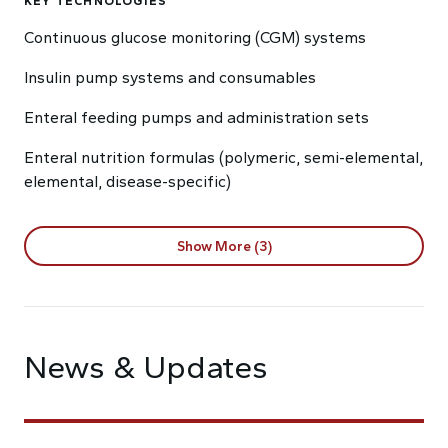
KEY TECHNOLOGIES
Continuous glucose monitoring (CGM) systems
Insulin pump systems and consumables
Enteral feeding pumps and administration sets
Enteral nutrition formulas (polymeric, semi-elemental,
elemental, disease-specific)
Show More (3)
News & Updates