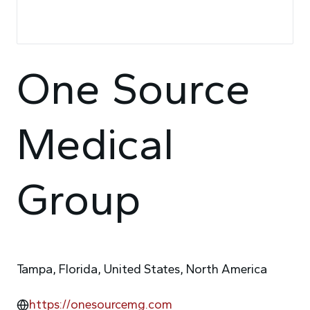
One Source
Medical
Group
Tampa, Florida, United States, North America
https://onesourcemg.com