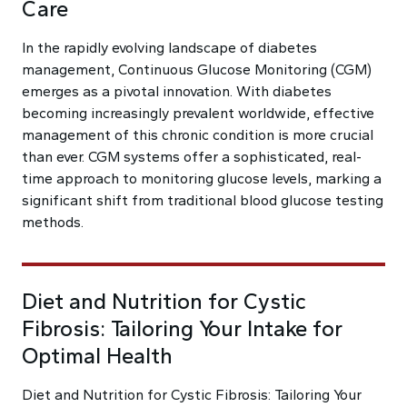
Care
In the rapidly evolving landscape of diabetes
management, Continuous Glucose Monitoring (CGM)
emerges as a pivotal innovation. With diabetes
becoming increasingly prevalent worldwide, effective
management of this chronic condition is more crucial
than ever. CGM systems offer a sophisticated, real-
time approach to monitoring glucose levels, marking a
significant shift from traditional blood glucose testing
methods.
Diet and Nutrition for Cystic
Fibrosis: Tailoring Your Intake for
Optimal Health
Diet and Nutrition for Cystic Fibrosis: Tailoring Your