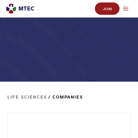
MTEC
JOIN
LIFE SCIENCES
/ COMPANIES