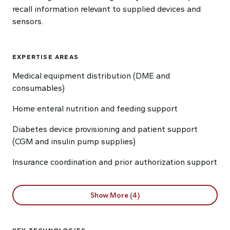
recall information relevant to supplied devices and
sensors.
EXPERTISE AREAS
Medical equipment distribution (DME and
consumables)
Home enteral nutrition and feeding support
Diabetes device provisioning and patient support
(CGM and insulin pump supplies)
Insurance coordination and prior authorization support
Show More (4)