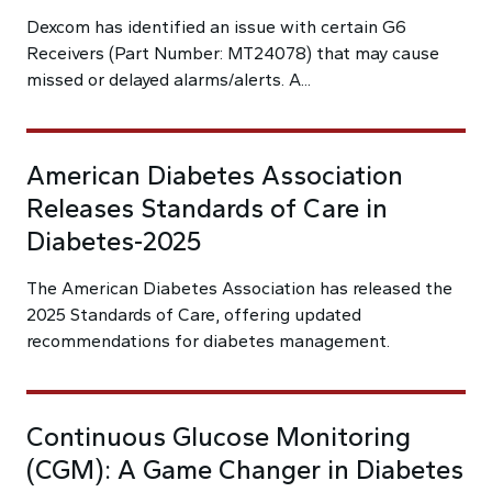
Dexcom has identified an issue with certain G6
Receivers (Part Number: MT24078) that may cause
missed or delayed alarms/alerts. A...
American Diabetes Association
Releases Standards of Care in
Diabetes-2025
The American Diabetes Association has released the
2025 Standards of Care, offering updated
recommendations for diabetes management.
Continuous Glucose Monitoring
(CGM): A Game Changer in Diabetes