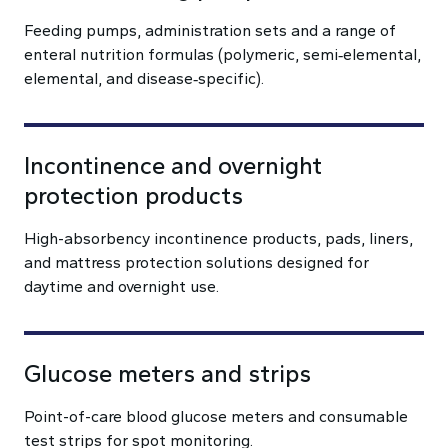
Feeding pumps, administration sets and a range of
enteral nutrition formulas (polymeric, semi‑elemental,
elemental, and disease‑specific).
Incontinence and overnight
protection products
High-absorbency incontinence products, pads, liners,
and mattress protection solutions designed for
daytime and overnight use.
Glucose meters and strips
Point-of-care blood glucose meters and consumable
test strips for spot monitoring.