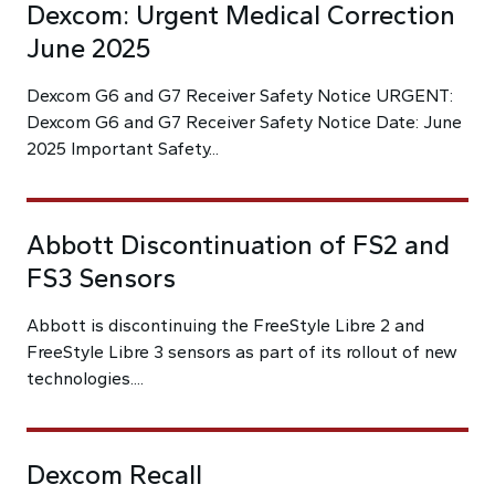
Dexcom: Urgent Medical Correction
June 2025
Dexcom G6 and G7 Receiver Safety Notice URGENT:
Dexcom G6 and G7 Receiver Safety Notice Date: June
2025 Important Safety...
Abbott Discontinuation of FS2 and
FS3 Sensors
Abbott is discontinuing the FreeStyle Libre 2 and
FreeStyle Libre 3 sensors as part of its rollout of new
technologies....
Dexcom Recall