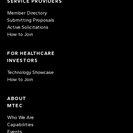
SERVICE PROVIDERS
Member Directory
Submitting Proposals
Active Solicitations
How to Join
FOR HEALTHCARE
INVESTORS
Technology Showcase
How to Join
ABOUT
MTEC
Who We Are
Capabilities
Events