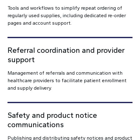
Tools and workflows to simplify repeat ordering of
regularly used supplies, including dedicated re-order
pages and account support.
Referral coordination and provider
support
Management of referrals and communication with
healthcare providers to facilitate patient enrollment
and supply delivery.
Safety and product notice
communications
Publishing and distributing safety notices and product