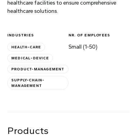
healthcare facilities to ensure comprehensive
healthcare solutions.
INDUSTRIES
NR. OF EMPLOYEES
Small (1-50)
HEALTH-CARE
MEDICAL-DEVICE
PRODUCT-MANAGEMENT
SUPPLY-CHAIN-
MANAGEMENT
Products