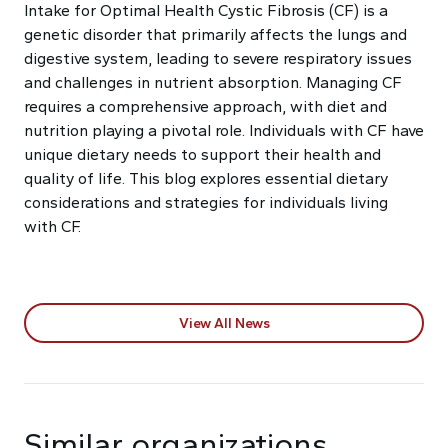
Intake for Optimal Health Cystic Fibrosis (CF) is a
genetic disorder that primarily affects the lungs and
digestive system, leading to severe respiratory issues
and challenges in nutrient absorption. Managing CF
requires a comprehensive approach, with diet and
nutrition playing a pivotal role. Individuals with CF have
unique dietary needs to support their health and
quality of life. This blog explores essential dietary
considerations and strategies for individuals living
with CF.
View All News
Similar organizations