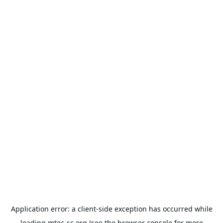
Application error: a
client
-side exception has occurred while
loading
mtec-sc.org
(see the
browser console
for more