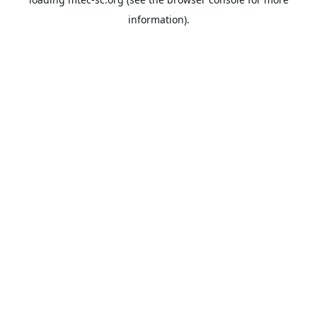
information).