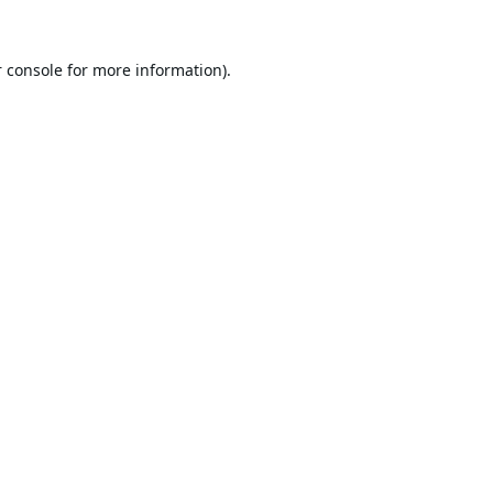
 console
for more information).