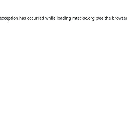
 exception has occurred while loading
mtec-sc.org
(see the
browser