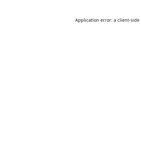
Application error: a
client
-side