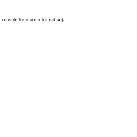
 console
for more information).