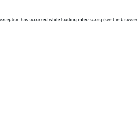
 exception has occurred while loading
mtec-sc.org
(see the
browser