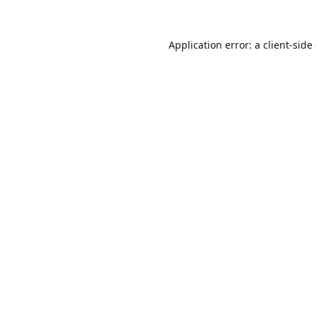
Application error: a
client
-side