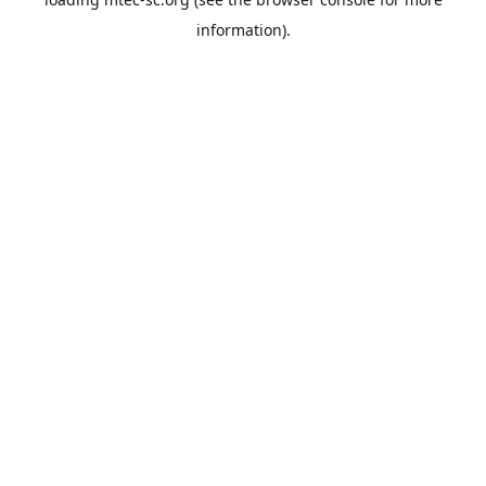
information).