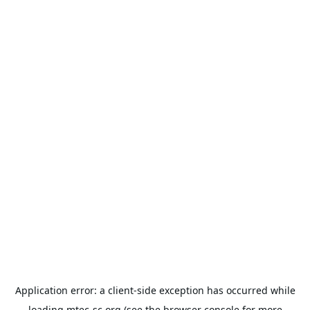
Application error: a
client
-side exception has occurred while
loading
mtec-sc.org
(see the
browser console
for more