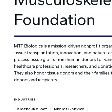
Foundation
MTF Biologics is a mission-driven nonprofit orga
tissue transplantation, innovation, and patient a
process tissue grafts from human donors for vario
healthcare professionals, researchers, and dona
They also honor tissue donors and their families
donors and recipients.
INDUSTRIES
BIOTECHNOLOGY
MEDICAL-DEVICE