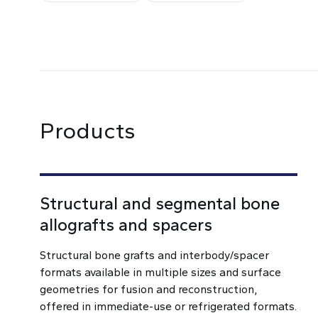
Products
Structural and segmental bone
allografts and spacers
Structural bone grafts and interbody/spacer
formats available in multiple sizes and surface
geometries for fusion and reconstruction,
offered in immediate-use or refrigerated formats.