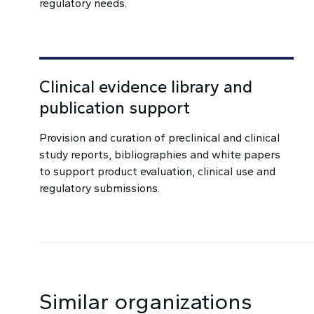
regulatory needs.
Clinical evidence library and
publication support
Provision and curation of preclinical and clinical
study reports, bibliographies and white papers
to support product evaluation, clinical use and
regulatory submissions.
Similar organizations