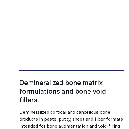
Demineralized bone matrix
formulations and bone void
fillers
Demineralized cortical and cancellous bone
products in paste, putty, sheet and fiber formats
intended for bone augmentation and void-filling