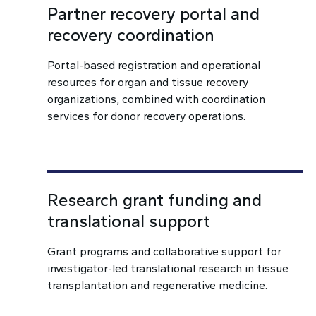
Partner recovery portal and
recovery coordination
Portal-based registration and operational
resources for organ and tissue recovery
organizations, combined with coordination
services for donor recovery operations.
Research grant funding and
translational support
Grant programs and collaborative support for
investigator-led translational research in tissue
transplantation and regenerative medicine.