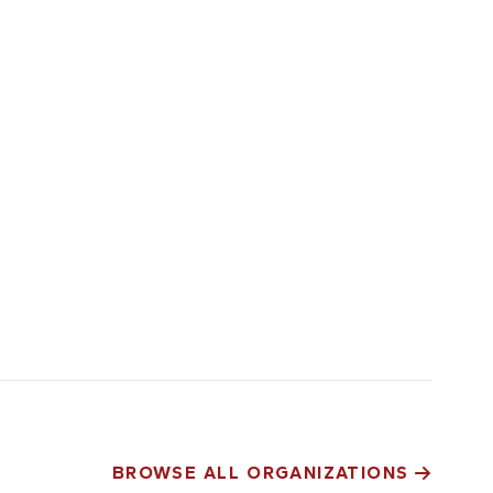
BROWSE ALL ORGANIZATIONS