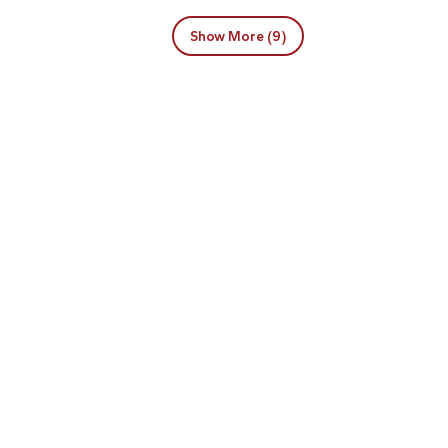
Show More (9)