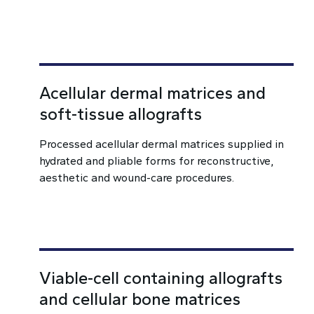
Acellular dermal matrices and
soft-tissue allografts
Processed acellular dermal matrices supplied in
hydrated and pliable forms for reconstructive,
aesthetic and wound-care procedures.
Viable-cell containing allografts
and cellular bone matrices