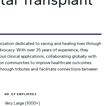
nization dedicated to saving and healing lives through
dvocacy. With over 35 years of experience, they
us clinical applications, collaborating globally with
tion communities to improve healthcare outcomes.
 through tributes and facilitate connections between
NR. OF EMPLOYEES
Very Large (1000+)