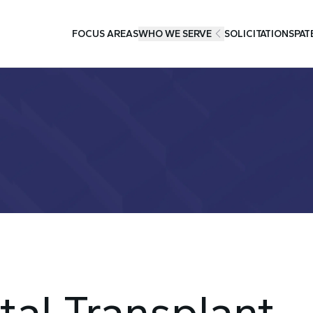
FOCUS AREAS
WHO WE SERVE
SOLICITATIONS
PAT
tal Transplant