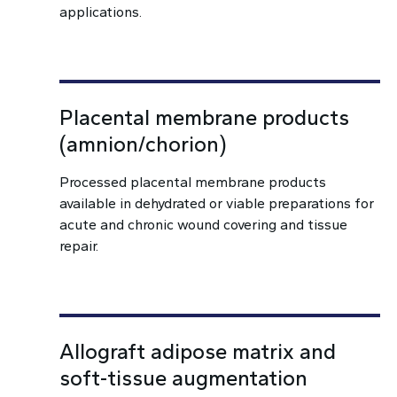
applications.
Placental membrane products
(amnion/chorion)
Processed placental membrane products
available in dehydrated or viable preparations for
acute and chronic wound covering and tissue
repair.
Allograft adipose matrix and
soft-tissue augmentation