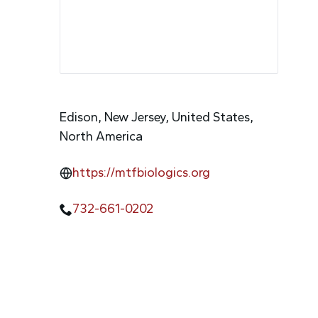
Edison, New Jersey, United States,
North America
https://mtfbiologics.org
732-661-0202