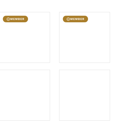
MEMBER
MEMBER