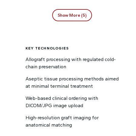
Show More (5)
KEY TECHNOLOGIES
Allograft processing with regulated cold-
chain preservation
Aseptic tissue processing methods aimed
at minimal terminal treatment
Web-based clinical ordering with
DICOM/JPG image upload
High-resolution graft imaging for
anatomical matching