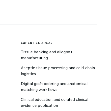
EXPERTISE AREAS
Tissue banking and allograft
manufacturing
Aseptic tissue processing and cold-chain
logistics
Digital graft ordering and anatomical
matching workflows
Clinical education and curated clinical
evidence publication