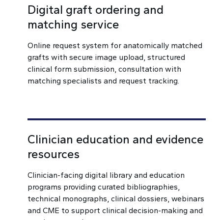
Digital graft ordering and
matching service
Online request system for anatomically matched
grafts with secure image upload, structured
clinical form submission, consultation with
matching specialists and request tracking.
Clinician education and evidence
resources
Clinician-facing digital library and education
programs providing curated bibliographies,
technical monographs, clinical dossiers, webinars
and CME to support clinical decision-making and