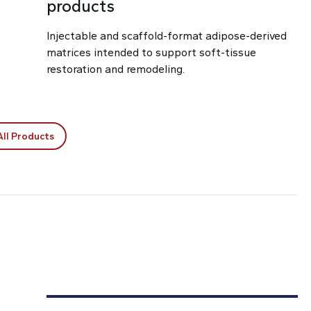
products
Injectable and scaffold-format adipose-derived
matrices intended to support soft-tissue
restoration and remodeling.
All Products