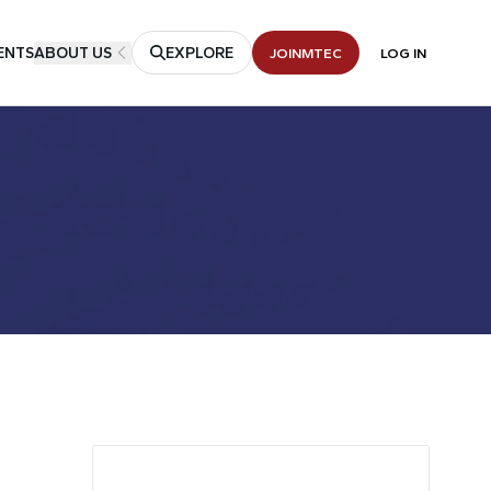
ENTS
ABOUT US
EXPLORE
JOIN
MTEC
LOG IN