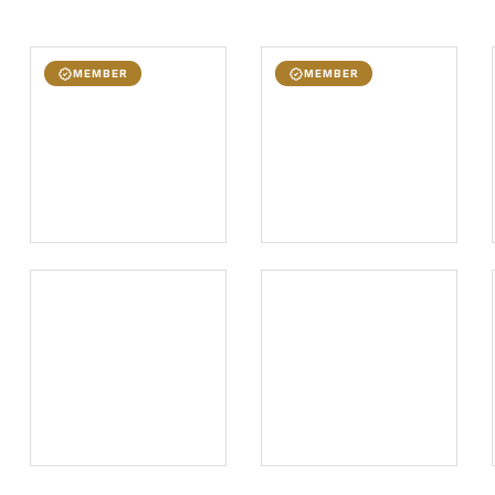
MEMBER
MEMBER