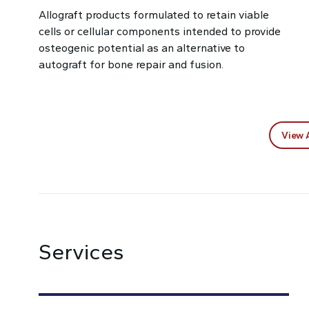
Allograft products formulated to retain viable
cells or cellular components intended to provide
osteogenic potential as an alternative to
autograft for bone repair and fusion.
View 
Services