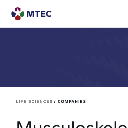
MTEC
LIFE SCIENCES
/ COMPANIES
Musculoskele