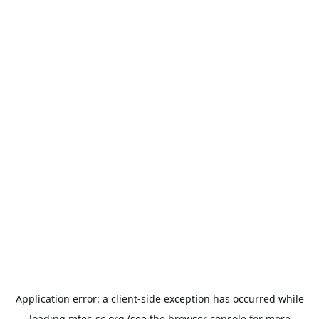
Application error: a
client
-side exception has occurred while
loading
mtec-sc.org
(see the
browser console
for more