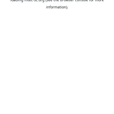
information).