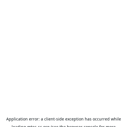
Application error: a
client
-side exception has occurred while
loading
mtec-sc.org
(see the
browser console
for more