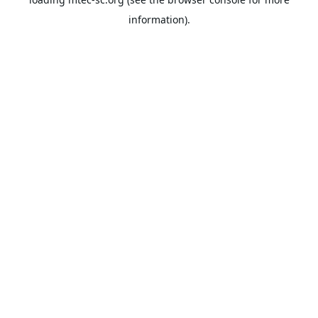
information).