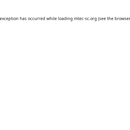
 exception has occurred while loading
mtec-sc.org
(see the
browser