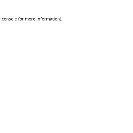
 console
for more information).