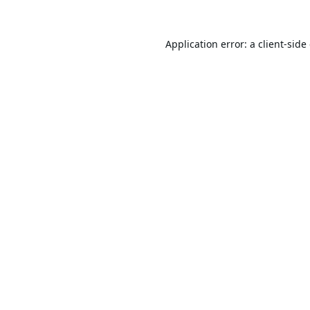
Application error: a
client
-side