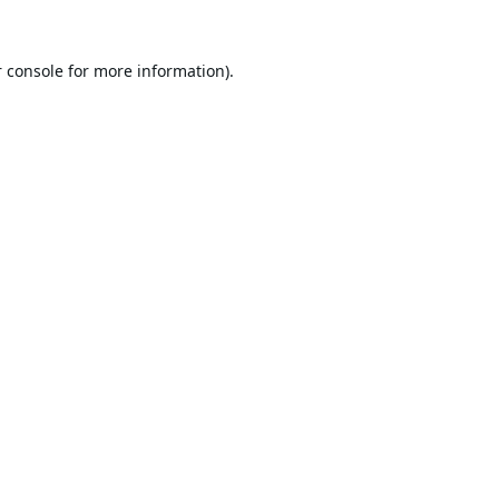
 console
for more information).