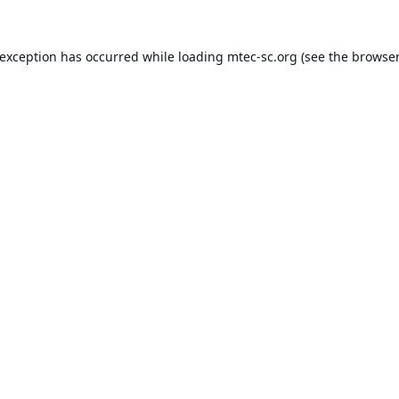
 exception has occurred while loading
mtec-sc.org
(see the
browser