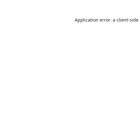
Application error: a
client
-side