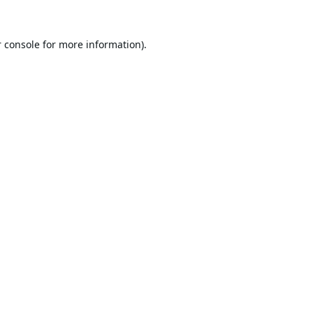
 console
for more information).