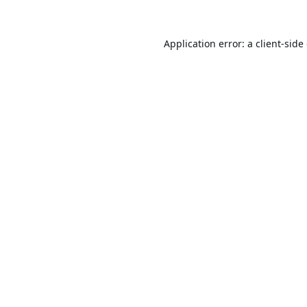
Application error: a
client
-side