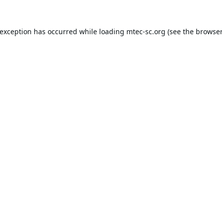
 exception has occurred while loading
mtec-sc.org
(see the
browser