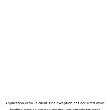
Application error: a
client
-side exception has occurred while
loading
mtec-sc.org
(see the
browser console
for more