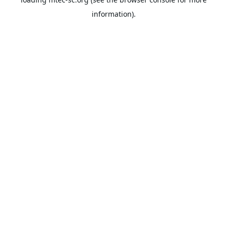
information).