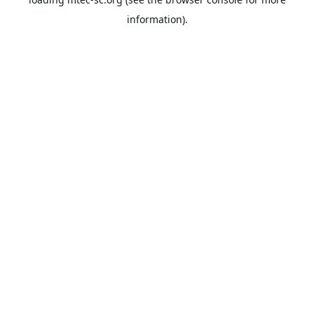
information).