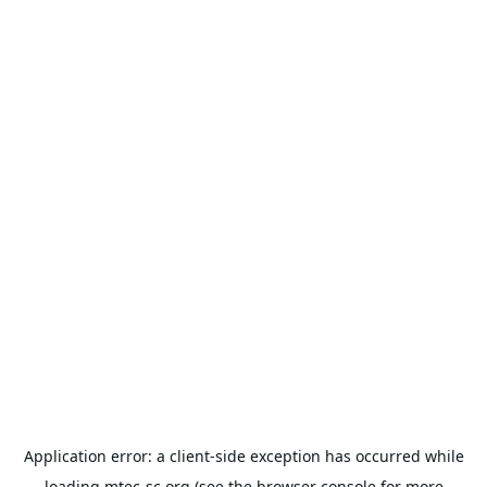
Application error: a
client
-side exception has occurred while
loading
mtec-sc.org
(see the
browser console
for more