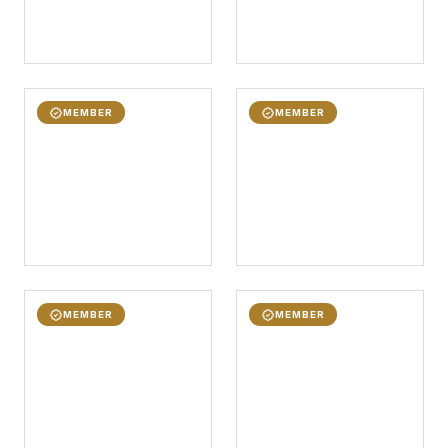
MEMBER
MEMBER
MEMBER
MEMBER