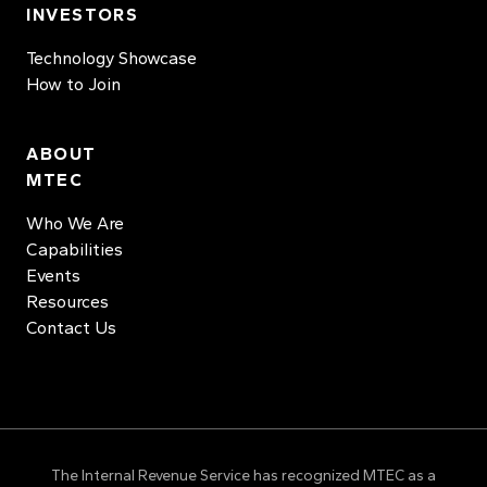
INVESTORS
Technology Showcase
How to Join
ABOUT
MTEC
Who We Are
Capabilities
Events
Resources
Contact Us
The Internal Revenue Service has recognized MTEC as a