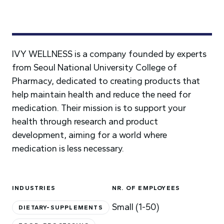
IVY WELLNESS is a company founded by experts
from Seoul National University College of
Pharmacy, dedicated to creating products that
help maintain health and reduce the need for
medication. Their mission is to support your
health through research and product
development, aiming for a world where
medication is less necessary.
INDUSTRIES
NR. OF EMPLOYEES
Small (1-50)
DIETARY-SUPPLEMENTS