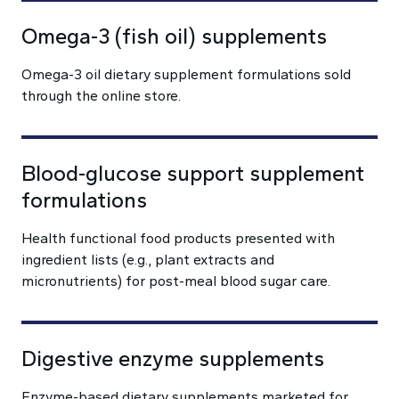
Omega-3 (fish oil) supplements
Omega-3 oil dietary supplement formulations sold
through the online store.
Blood-glucose support supplement
formulations
Health functional food products presented with
ingredient lists (e.g., plant extracts and
micronutrients) for post-meal blood sugar care.
Digestive enzyme supplements
Enzyme-based dietary supplements marketed for