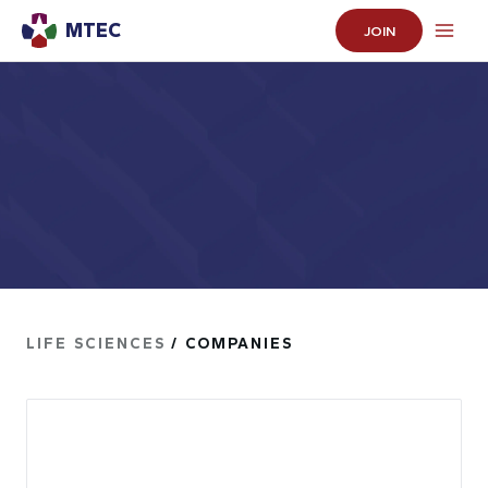
MTEC
JOIN
LIFE SCIENCES
/ COMPANIES