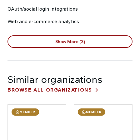
OAuth/social login integrations
Web and e-commerce analytics
Show More (3)
Similar organizations
BROWSE ALL ORGANIZATIONS
MEMBER
MEMBER