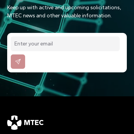
Keep up with active and upcoming solicitations,
MTEC news and other valuable information.
MTEC