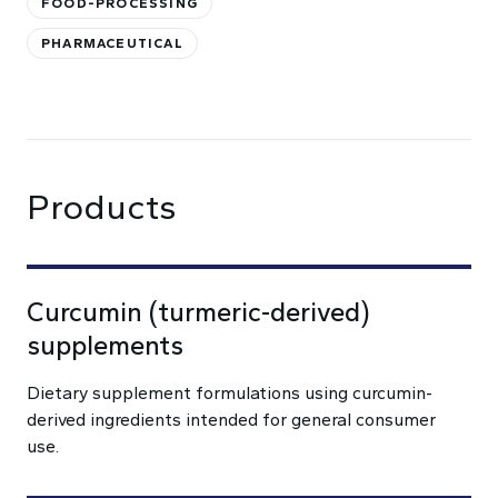
FOOD-PROCESSING
PHARMACEUTICAL
Products
Curcumin (turmeric-derived)
supplements
Dietary supplement formulations using curcumin-
derived ingredients intended for general consumer
use.