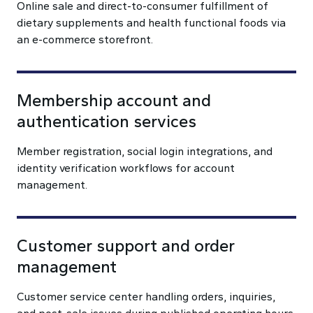
Online sale and direct-to-consumer fulfillment of
dietary supplements and health functional foods via
an e-commerce storefront.
Membership account and
authentication services
Member registration, social login integrations, and
identity verification workflows for account
management.
Customer support and order
management
Customer service center handling orders, inquiries,