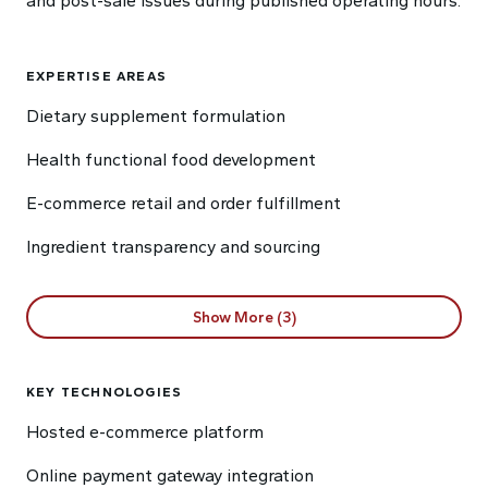
and post-sale issues during published operating hours.
EXPERTISE AREAS
Dietary supplement formulation
Health functional food development
E-commerce retail and order fulfillment
Ingredient transparency and sourcing
Show More (3)
KEY TECHNOLOGIES
Hosted e-commerce platform
Online payment gateway integration