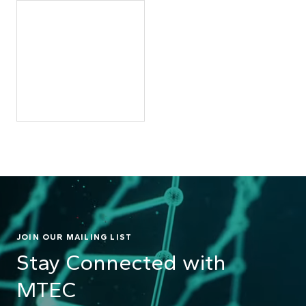
JOIN OUR MAILING LIST
Stay Connected with
MTEC