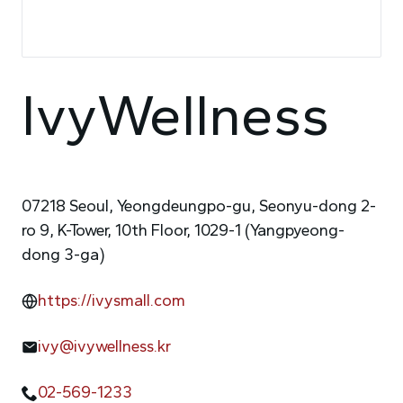
IvyWellness
07218 Seoul, Yeongdeungpo-gu, Seonyu-dong 2-
ro 9, K-Tower, 10th Floor, 1029-1 (Yangpyeong-
dong 3-ga)
https://ivysmall.com
ivy@ivywellness.kr
02-569-1233