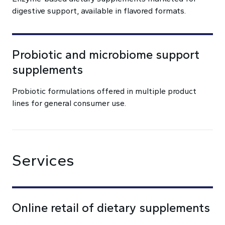
digestive support, available in flavored formats.
Probiotic and microbiome support
supplements
Probiotic formulations offered in multiple product
lines for general consumer use.
Services
Online retail of dietary supplements