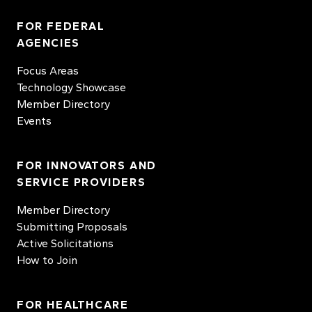
FOR FEDERAL
AGENCIES
Focus Areas
Technology Showcase
Member Directory
Events
FOR INNOVATORS AND
SERVICE PROVIDERS
Member Directory
Submitting Proposals
Active Solicitations
How to Join
FOR HEALTHCARE