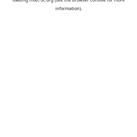
information).