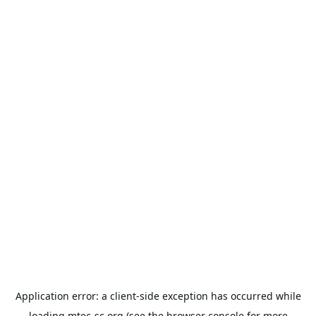
Application error: a
client
-side exception has occurred while
loading
mtec-sc.org
(see the
browser console
for more