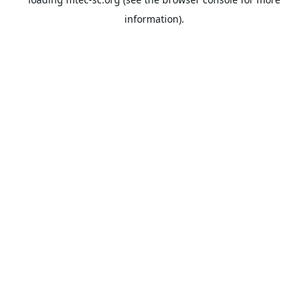
information).