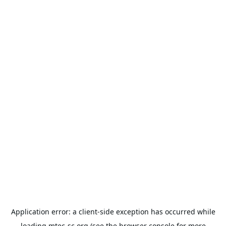
Application error: a
client
-side exception has occurred while
loading
mtec-sc.org
(see the
browser console
for more