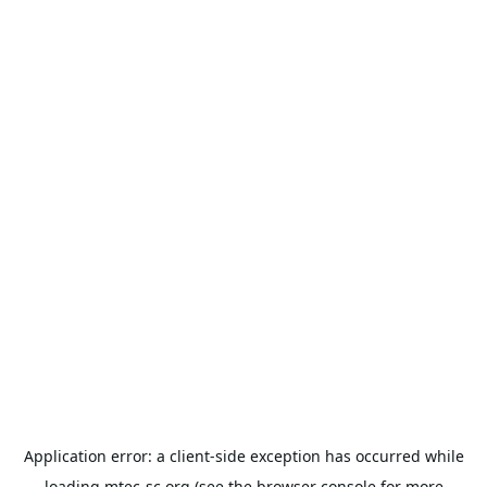
Application error: a
client
-side exception has occurred while
loading
mtec-sc.org
(see the
browser console
for more