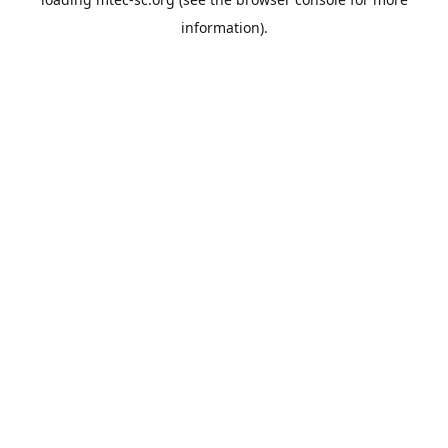
information).