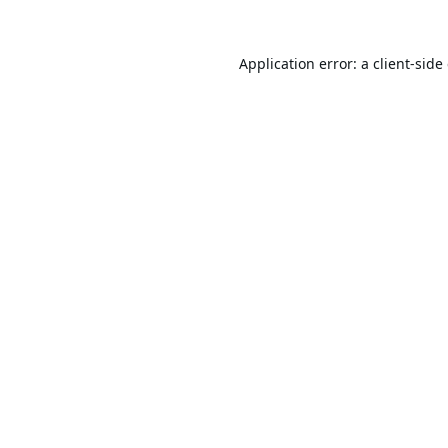
Application error: a
client
-side