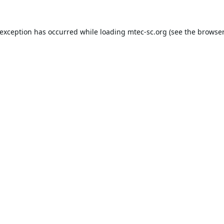
 exception has occurred while loading
mtec-sc.org
(see the
browser