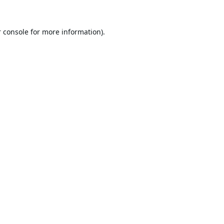
 console
for more information).