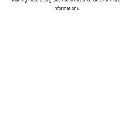
information).