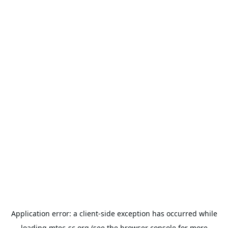
Application error: a
client
-side exception has occurred while
loading
mtec-sc.org
(see the
browser console
for more