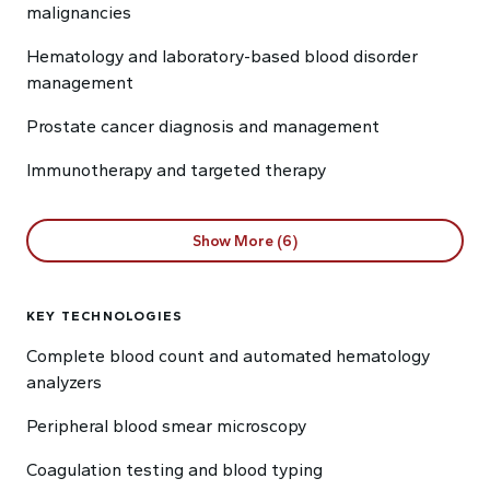
malignancies
Hematology and laboratory-based blood disorder
management
Prostate cancer diagnosis and management
Immunotherapy and targeted therapy
Show More (6)
KEY TECHNOLOGIES
Complete blood count and automated hematology
analyzers
Peripheral blood smear microscopy
Coagulation testing and blood typing