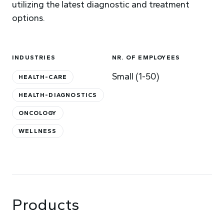
utilizing the latest diagnostic and treatment
options.
INDUSTRIES
NR. OF EMPLOYEES
Small (1-50)
HEALTH-CARE
HEALTH-DIAGNOSTICS
ONCOLOGY
WELLNESS
Products