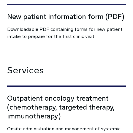
New patient information form (PDF)
Downloadable PDF containing forms for new patient
intake to prepare for the first clinic visit.
Services
Outpatient oncology treatment
(chemotherapy, targeted therapy,
immunotherapy)
Onsite administration and management of systemic