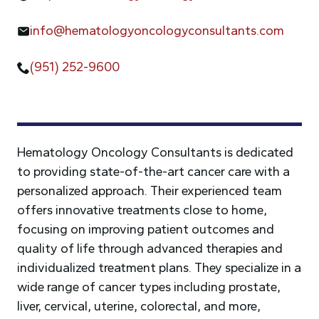
info@hematologyoncologyconsultants.com
(951) 252-9600
Hematology Oncology Consultants is dedicated
to providing state-of-the-art cancer care with a
personalized approach. Their experienced team
offers innovative treatments close to home,
focusing on improving patient outcomes and
quality of life through advanced therapies and
individualized treatment plans. They specialize in a
wide range of cancer types including prostate,
liver, cervical, uterine, colorectal, and more,