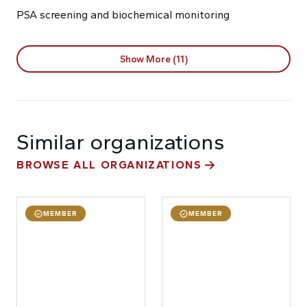
PSA screening and biochemical monitoring
Show More (11)
Similar organizations
BROWSE ALL ORGANIZATIONS
MEMBER
MEMBER