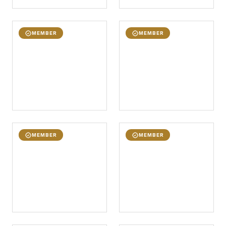
MEMBER
MEMBER
MEMBER
MEMBER