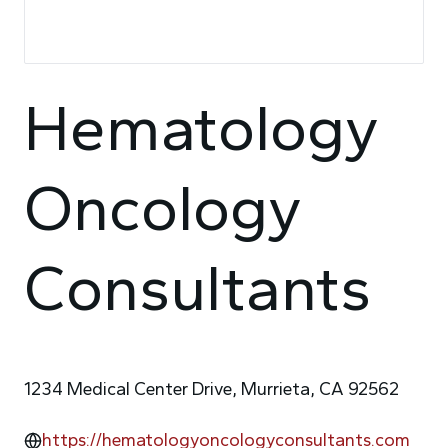
Hematology
Oncology
Consultants
1234 Medical Center Drive, Murrieta, CA 92562
https://hematologyoncologyconsultants.com