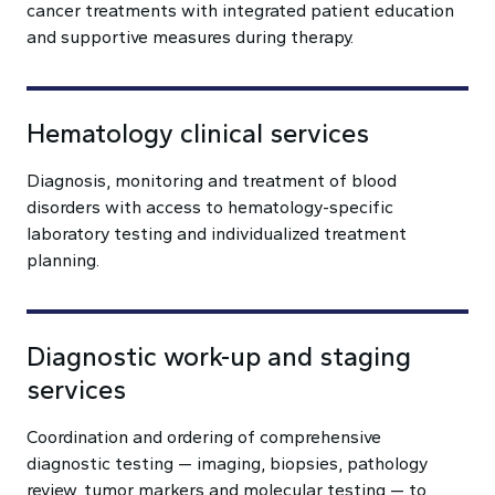
cancer treatments with integrated patient education
and supportive measures during therapy.
Hematology clinical services
Diagnosis, monitoring and treatment of blood
disorders with access to hematology-specific
laboratory testing and individualized treatment
planning.
Diagnostic work-up and staging
services
Coordination and ordering of comprehensive
diagnostic testing — imaging, biopsies, pathology
review, tumor markers and molecular testing — to