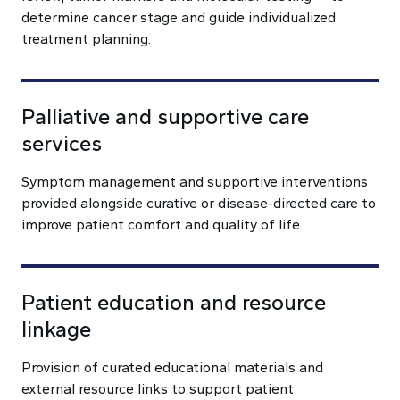
determine cancer stage and guide individualized
treatment planning.
Palliative and supportive care
services
Symptom management and supportive interventions
provided alongside curative or disease-directed care to
improve patient comfort and quality of life.
Patient education and resource
linkage
Provision of curated educational materials and
external resource links to support patient