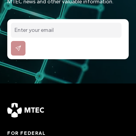
MTEC news and other valuable information.
MTEC
FOR FEDERAL