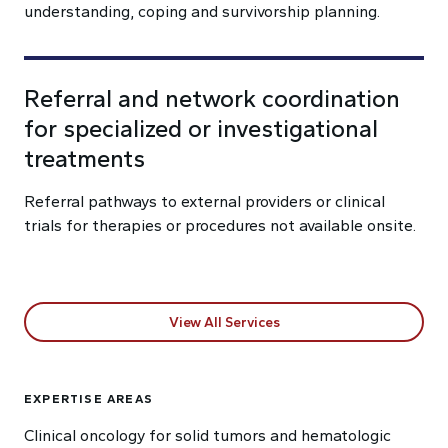
understanding, coping and survivorship planning.
Referral and network coordination
for specialized or investigational
treatments
Referral pathways to external providers or clinical
trials for therapies or procedures not available onsite.
View All Services
EXPERTISE AREAS
Clinical oncology for solid tumors and hematologic