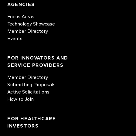
AGENCIES
Focus Areas
Technology Showcase
Member Directory
Events
FOR INNOVATORS AND
SERVICE PROVIDERS
Member Directory
Submitting Proposals
Active Solicitations
How to Join
FOR HEALTHCARE
INVESTORS