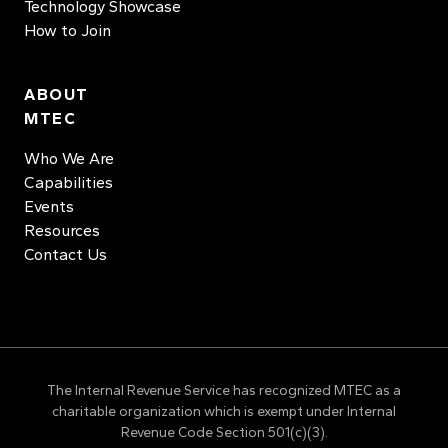
Technology Showcase
How to Join
ABOUT
MTEC
Who We Are
Capabilities
Events
Resources
Contact Us
The Internal Revenue Service has recognized MTEC as a
charitable organization which is exempt under Internal
Revenue Code Section 501(c)(3).