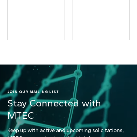
JOIN OUR MAILING LIST
Stay Connected with
MTEC
Keep up with active and upcoming solicitations,