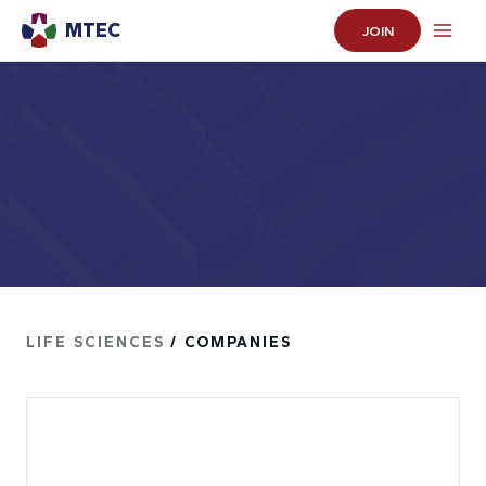
MTEC
JOIN
LIFE SCIENCES
/ COMPANIES