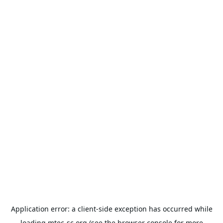
Application error: a
client
-side exception has occurred while
loading
mtec-sc.org
(see the
browser console
for more