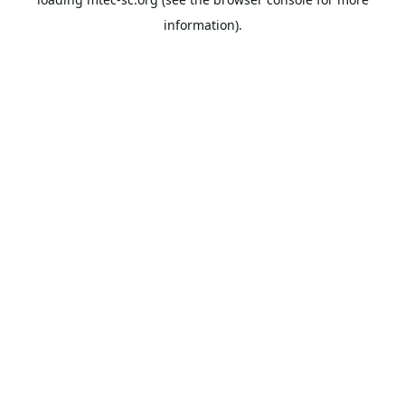
information).