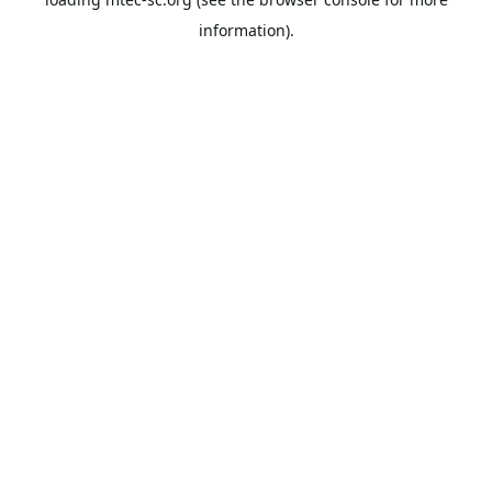
information).