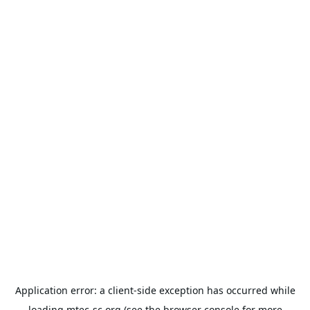
Application error: a
client
-side exception has occurred while
loading
mtec-sc.org
(see the
browser console
for more