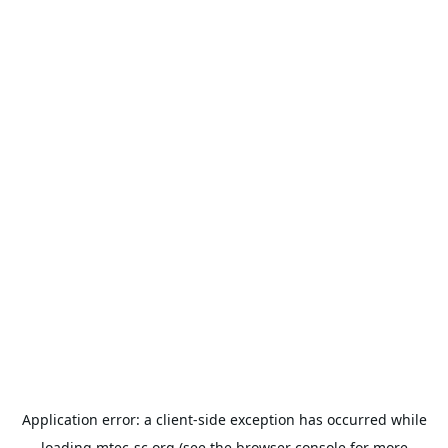
Application error: a
client
-side exception has occurred while
loading
mtec-sc.org
(see the
browser console
for more