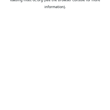
information).