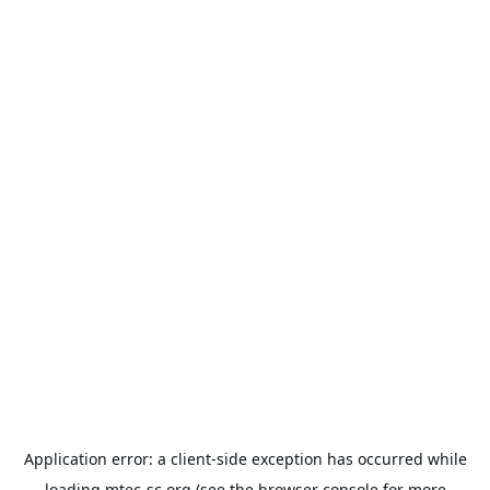
Application error: a
client
-side exception has occurred while
loading
mtec-sc.org
(see the
browser console
for more