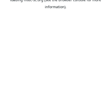
information).