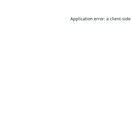
Application error: a
client
-side